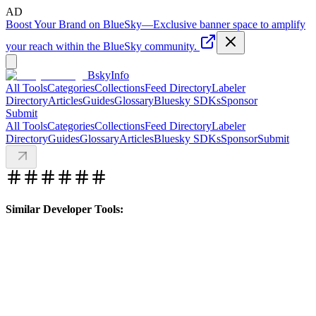
AD
Boost Your Brand on BlueSky
—
Exclusive banner space to amplify
your reach within the BlueSky community.
BskyInfo
All Tools
Categories
Collections
Feed Directory
Labeler
Directory
Articles
Guides
Glossary
Bluesky SDKs
Sponsor
Submit
All Tools
Categories
Collections
Feed Directory
Labeler
Directory
Guides
Glossary
Articles
Bluesky SDKs
Sponsor
Submit
Similar Developer Tools: