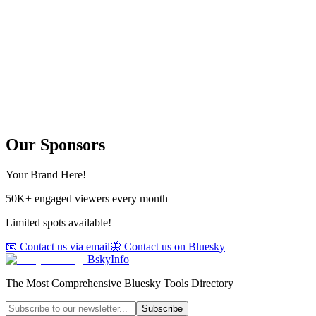
Our Sponsors
Your Brand Here!
50K+ engaged viewers every month
Limited spots available!
📧 Contact us via email
🦋 Contact us on Bluesky
BskyInfo
The Most Comprehensive Bluesky Tools Directory
Subscribe