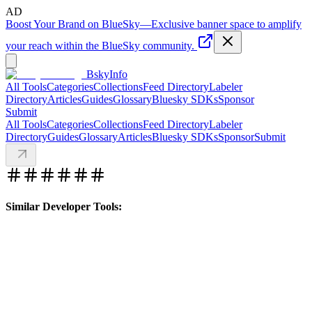
AD
Boost Your Brand on BlueSky
—
Exclusive banner space to amplify
your reach within the BlueSky community.
BskyInfo
All Tools
Categories
Collections
Feed Directory
Labeler
Directory
Articles
Guides
Glossary
Bluesky SDKs
Sponsor
Submit
All Tools
Categories
Collections
Feed Directory
Labeler
Directory
Guides
Glossary
Articles
Bluesky SDKs
Sponsor
Submit
Similar Developer Tools: