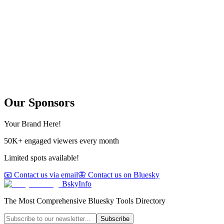
Our Sponsors
Your Brand Here!
50K+ engaged viewers every month
Limited spots available!
📧 Contact us via email
🦋 Contact us on Bluesky
BskyInfo
The Most Comprehensive Bluesky Tools Directory
Subscribe