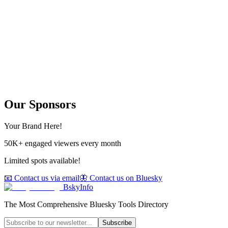
Our Sponsors
Your Brand Here!
50K+ engaged viewers every month
Limited spots available!
📧 Contact us via email
🦋 Contact us on Bluesky
BskyInfo
The Most Comprehensive Bluesky Tools Directory
Subscribe