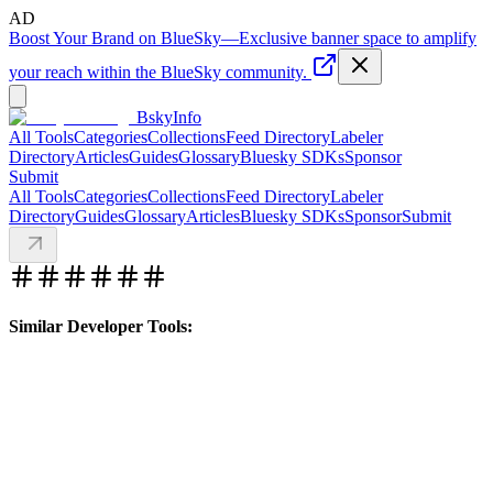
AD
Boost Your Brand on BlueSky
—
Exclusive banner space to amplify
your reach within the BlueSky community.
BskyInfo
All Tools
Categories
Collections
Feed Directory
Labeler
Directory
Articles
Guides
Glossary
Bluesky SDKs
Sponsor
Submit
All Tools
Categories
Collections
Feed Directory
Labeler
Directory
Guides
Glossary
Articles
Bluesky SDKs
Sponsor
Submit
Similar Developer Tools: