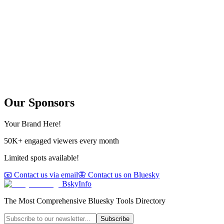
Our Sponsors
Your Brand Here!
50K+ engaged viewers every month
Limited spots available!
📧 Contact us via email
🦋 Contact us on Bluesky
BskyInfo
The Most Comprehensive Bluesky Tools Directory
Subscribe