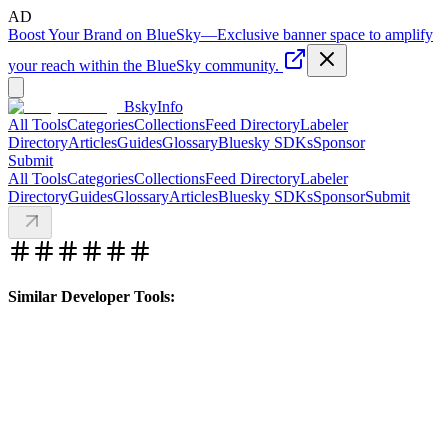
AD
Boost Your Brand on BlueSky
—
Exclusive banner space to amplify
your reach within the BlueSky community.
BskyInfo
All Tools
Categories
Collections
Feed Directory
Labeler
Directory
Articles
Guides
Glossary
Bluesky SDKs
Sponsor
Submit
All Tools
Categories
Collections
Feed Directory
Labeler
Directory
Guides
Glossary
Articles
Bluesky SDKs
Sponsor
Submit
Similar Developer Tools: