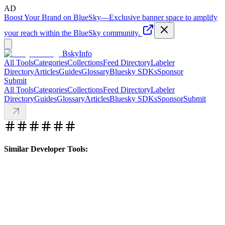
AD
Boost Your Brand on BlueSky
—
Exclusive banner space to amplify
your reach within the BlueSky community.
BskyInfo
All Tools
Categories
Collections
Feed Directory
Labeler
Directory
Articles
Guides
Glossary
Bluesky SDKs
Sponsor
Submit
All Tools
Categories
Collections
Feed Directory
Labeler
Directory
Guides
Glossary
Articles
Bluesky SDKs
Sponsor
Submit
Similar Developer Tools: