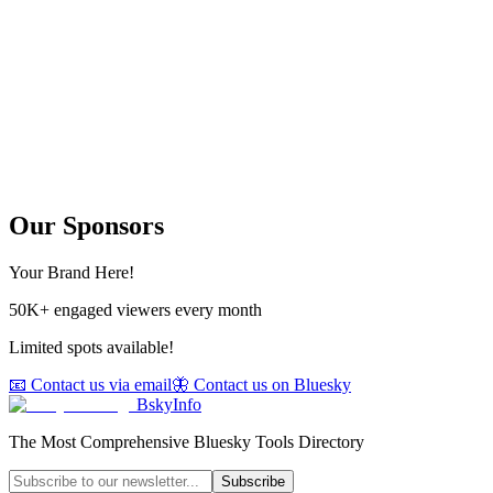
Our Sponsors
Your Brand Here!
50K+ engaged viewers every month
Limited spots available!
📧 Contact us via email
🦋 Contact us on Bluesky
BskyInfo
The Most Comprehensive Bluesky Tools Directory
Subscribe