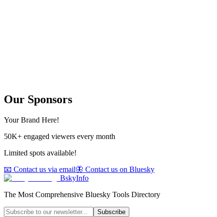
Our Sponsors
Your Brand Here!
50K+ engaged viewers every month
Limited spots available!
📧 Contact us via email
🦋 Contact us on Bluesky
BskyInfo
The Most Comprehensive Bluesky Tools Directory
Subscribe