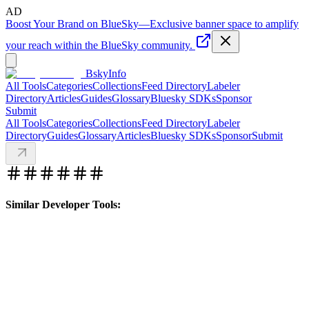
AD
Boost Your Brand on BlueSky
—
Exclusive banner space to amplify
your reach within the BlueSky community.
BskyInfo
All Tools
Categories
Collections
Feed Directory
Labeler
Directory
Articles
Guides
Glossary
Bluesky SDKs
Sponsor
Submit
All Tools
Categories
Collections
Feed Directory
Labeler
Directory
Guides
Glossary
Articles
Bluesky SDKs
Sponsor
Submit
Similar Developer Tools: