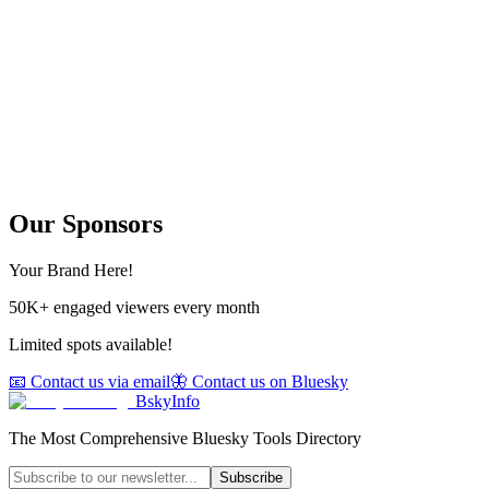
Our Sponsors
Your Brand Here!
50K+ engaged viewers every month
Limited spots available!
📧 Contact us via email
🦋 Contact us on Bluesky
BskyInfo
The Most Comprehensive Bluesky Tools Directory
Subscribe