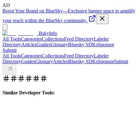
AD
Boost Your Brand on BlueSky
—
Exclusive banner space to amplify
your reach within the BlueSky community.
BskyInfo
All Tools
Categories
Collections
Feed Directory
Labeler
Directory
Articles
Guides
Glossary
Bluesky SDKs
Sponsor
Submit
All Tools
Categories
Collections
Feed Directory
Labeler
Directory
Guides
Glossary
Articles
Bluesky SDKs
Sponsor
Submit
Similar Developer Tools: