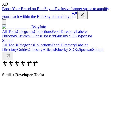
AD
Boost Your Brand on BlueSky
—
Exclusive banner space to amplify
your reach within the BlueSky community.
BskyInfo
All Tools
Categories
Collections
Feed Directory
Labeler
Directory
Articles
Guides
Glossary
Bluesky SDKs
Sponsor
Submit
All Tools
Categories
Collections
Feed Directory
Labeler
Directory
Guides
Glossary
Articles
Bluesky SDKs
Sponsor
Submit
Similar Developer Tools: