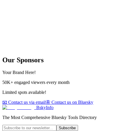
Our Sponsors
Your Brand Here!
50K+ engaged viewers every month
Limited spots available!
📧 Contact us via email
🦋 Contact us on Bluesky
BskyInfo
The Most Comprehensive Bluesky Tools Directory
Subscribe