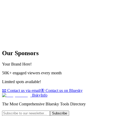
Our Sponsors
Your Brand Here!
50K+ engaged viewers every month
Limited spots available!
📧 Contact us via email
🦋 Contact us on Bluesky
BskyInfo
The Most Comprehensive Bluesky Tools Directory
Subscribe