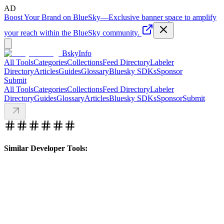
AD
Boost Your Brand on BlueSky
—
Exclusive banner space to amplify
your reach within the BlueSky community.
BskyInfo
All Tools
Categories
Collections
Feed Directory
Labeler
Directory
Articles
Guides
Glossary
Bluesky SDKs
Sponsor
Submit
All Tools
Categories
Collections
Feed Directory
Labeler
Directory
Guides
Glossary
Articles
Bluesky SDKs
Sponsor
Submit
Similar Developer Tools: