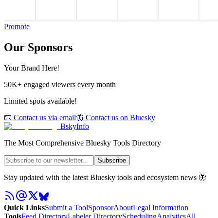
Promote
Our Sponsors
Your Brand Here!
50K+ engaged viewers every month
Limited spots available!
📧 Contact us via email
🦋 Contact us on Bluesky
BskyInfo
The Most Comprehensive Bluesky Tools Directory
Subscribe
Stay updated with the latest Bluesky tools and ecosystem news 🦋
Quick Links
Submit a Tool
Sponsor
About
Legal Information
Tools
Feed Directory
Labeler Directory
Scheduling
Analytics
All