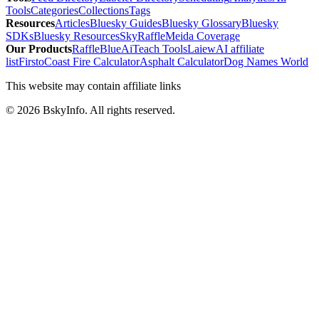
Tools
Categories
Collections
Tags
Resources
Articles
Bluesky Guides
Bluesky Glossary
Bluesky
SDKs
Bluesky Resources
SkyRaffle
Meida Coverage
Our Products
RaffleBlue
AiTeach Tools
Laiew
AI affiliate
list
Firsto
Coast Fire Calculator
Asphalt Calculator
Dog Names World
This website may contain affiliate links
©
2026
BskyInfo
. All rights reserved.