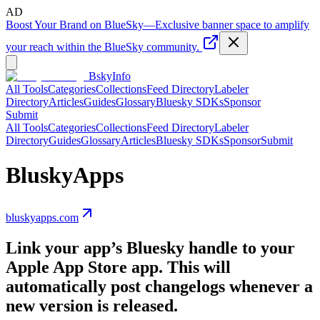
AD
Boost Your Brand on BlueSky
—
Exclusive banner space to amplify
your reach within the BlueSky community.
BskyInfo
All Tools
Categories
Collections
Feed Directory
Labeler
Directory
Articles
Guides
Glossary
Bluesky SDKs
Sponsor
Submit
All Tools
Categories
Collections
Feed Directory
Labeler
Directory
Guides
Glossary
Articles
Bluesky SDKs
Sponsor
Submit
BluskyApps
bluskyapps.com
Link your app’s Bluesky handle to your
Apple App Store app. This will
automatically post changelogs whenever a
new version is released.