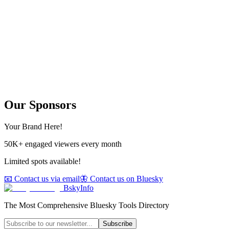
Our Sponsors
Your Brand Here!
50K+ engaged viewers every month
Limited spots available!
📧 Contact us via email
🦋 Contact us on Bluesky
BskyInfo
The Most Comprehensive Bluesky Tools Directory
Subscribe