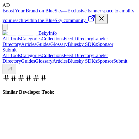
AD
Boost Your Brand on BlueSky
—
Exclusive banner space to amplify
your reach within the BlueSky community.
BskyInfo
All Tools
Categories
Collections
Feed Directory
Labeler
Directory
Articles
Guides
Glossary
Bluesky SDKs
Sponsor
Submit
All Tools
Categories
Collections
Feed Directory
Labeler
Directory
Guides
Glossary
Articles
Bluesky SDKs
Sponsor
Submit
Similar Developer Tools: