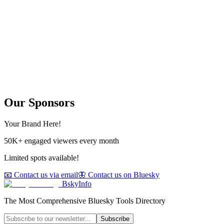
Our Sponsors
Your Brand Here!
50K+ engaged viewers every month
Limited spots available!
📧 Contact us via email
🦋 Contact us on Bluesky
BskyInfo
The Most Comprehensive Bluesky Tools Directory
Subscribe