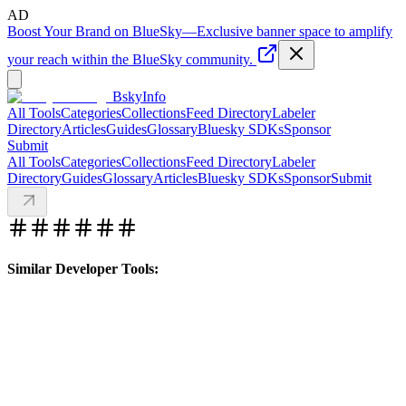
AD
Boost Your Brand on BlueSky
—
Exclusive banner space to amplify
your reach within the BlueSky community.
BskyInfo
All Tools
Categories
Collections
Feed Directory
Labeler
Directory
Articles
Guides
Glossary
Bluesky SDKs
Sponsor
Submit
All Tools
Categories
Collections
Feed Directory
Labeler
Directory
Guides
Glossary
Articles
Bluesky SDKs
Sponsor
Submit
Similar Developer Tools: