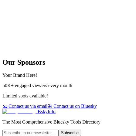
Our Sponsors
Your Brand Here!
50K+ engaged viewers every month
Limited spots available!
📧 Contact us via email
🦋 Contact us on Bluesky
BskyInfo
The Most Comprehensive Bluesky Tools Directory
Subscribe