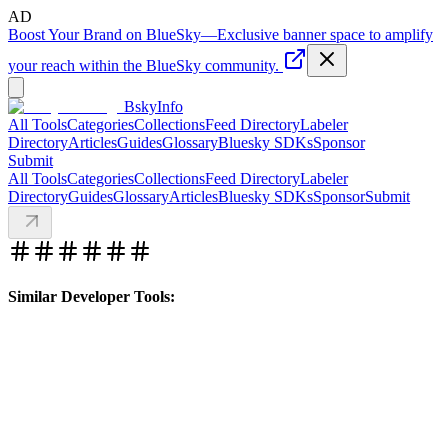
AD
Boost Your Brand on BlueSky
—
Exclusive banner space to amplify
your reach within the BlueSky community.
BskyInfo
All Tools
Categories
Collections
Feed Directory
Labeler
Directory
Articles
Guides
Glossary
Bluesky SDKs
Sponsor
Submit
All Tools
Categories
Collections
Feed Directory
Labeler
Directory
Guides
Glossary
Articles
Bluesky SDKs
Sponsor
Submit
Similar Developer Tools: