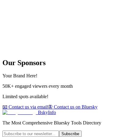
Our Sponsors
Your Brand Here!
50K+ engaged viewers every month
Limited spots available!
📧 Contact us via email
🦋 Contact us on Bluesky
BskyInfo
The Most Comprehensive Bluesky Tools Directory
Subscribe