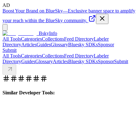
AD
Boost Your Brand on BlueSky
—
Exclusive banner space to amplify
your reach within the BlueSky community.
BskyInfo
All Tools
Categories
Collections
Feed Directory
Labeler
Directory
Articles
Guides
Glossary
Bluesky SDKs
Sponsor
Submit
All Tools
Categories
Collections
Feed Directory
Labeler
Directory
Guides
Glossary
Articles
Bluesky SDKs
Sponsor
Submit
Similar Developer Tools: