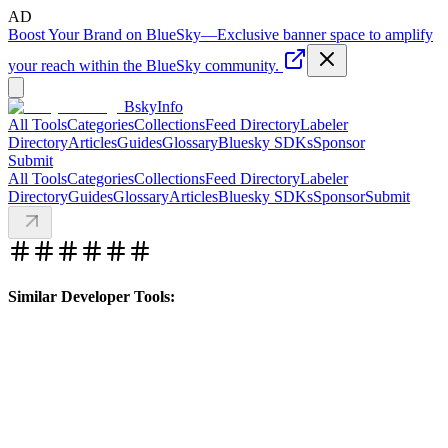
AD
Boost Your Brand on BlueSky
—
Exclusive banner space to amplify
your reach within the BlueSky community.
BskyInfo
All Tools
Categories
Collections
Feed Directory
Labeler
Directory
Articles
Guides
Glossary
Bluesky SDKs
Sponsor
Submit
All Tools
Categories
Collections
Feed Directory
Labeler
Directory
Guides
Glossary
Articles
Bluesky SDKs
Sponsor
Submit
Similar Developer Tools: