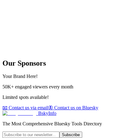
Our Sponsors
Your Brand Here!
50K+ engaged viewers every month
Limited spots available!
📧 Contact us via email
🦋 Contact us on Bluesky
BskyInfo
The Most Comprehensive Bluesky Tools Directory
Subscribe