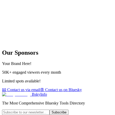
Our Sponsors
Your Brand Here!
50K+ engaged viewers every month
Limited spots available!
📧 Contact us via email
🦋 Contact us on Bluesky
BskyInfo
The Most Comprehensive Bluesky Tools Directory
Subscribe