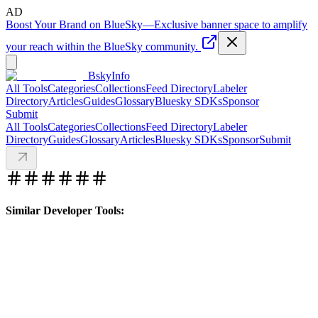
AD
Boost Your Brand on BlueSky
—
Exclusive banner space to amplify
your reach within the BlueSky community.
BskyInfo
All Tools
Categories
Collections
Feed Directory
Labeler
Directory
Articles
Guides
Glossary
Bluesky SDKs
Sponsor
Submit
All Tools
Categories
Collections
Feed Directory
Labeler
Directory
Guides
Glossary
Articles
Bluesky SDKs
Sponsor
Submit
Similar Developer Tools: