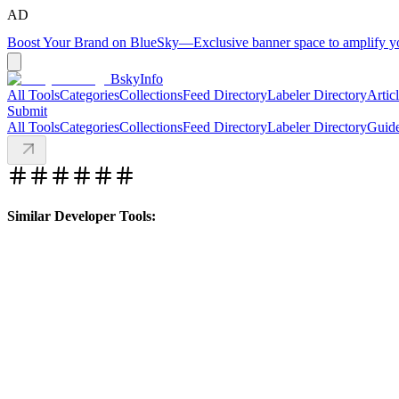
AD
Boost Your Brand on BlueSky
—
Exclusive banner space to amplify 
BskyInfo
All Tools
Categories
Collections
Feed Directory
Labeler Directory
Artic
Submit
All Tools
Categories
Collections
Feed Directory
Labeler Directory
Guid
Similar Developer Tools: