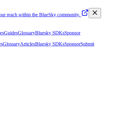
your reach within the BlueSky community.
les
Guides
Glossary
Bluesky SDKs
Sponsor
es
Glossary
Articles
Bluesky SDKs
Sponsor
Submit