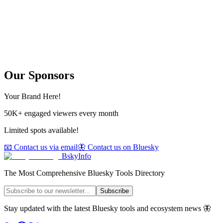
Our Sponsors
Your Brand Here!
50K+ engaged viewers every month
Limited spots available!
📧 Contact us via email
🦋 Contact us on Bluesky
BskyInfo
The Most Comprehensive Bluesky Tools Directory
Subscribe
Stay updated with the latest Bluesky tools and ecosystem news 🦋