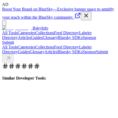
AD
Boost Your Brand on BlueSky
—
Exclusive banner space to amplify
your reach within the BlueSky community.
BskyInfo
All Tools
Categories
Collections
Feed Directory
Labeler
Directory
Articles
Guides
Glossary
Bluesky SDKs
Sponsor
Submit
All Tools
Categories
Collections
Feed Directory
Labeler
Directory
Guides
Glossary
Articles
Bluesky SDKs
Sponsor
Submit
Similar Developer Tools: