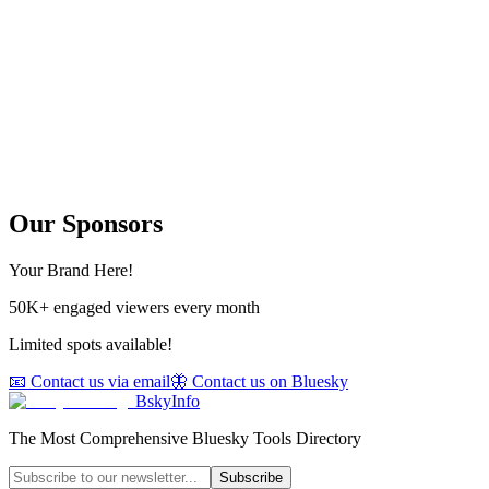
Our Sponsors
Your Brand Here!
50K+ engaged viewers every month
Limited spots available!
📧 Contact us via email
🦋 Contact us on Bluesky
BskyInfo
The Most Comprehensive Bluesky Tools Directory
Subscribe