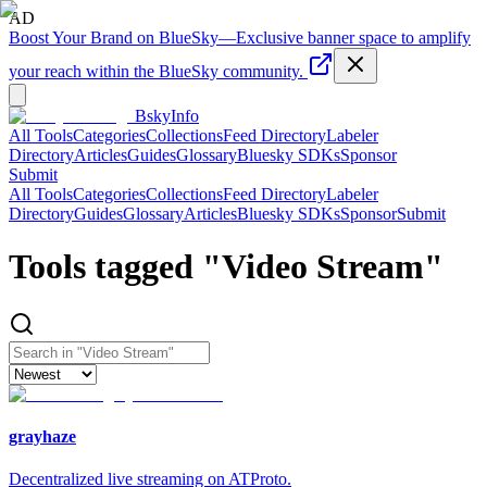
AD
Boost Your Brand on BlueSky
—
Exclusive banner space to amplify
your reach within the BlueSky community.
BskyInfo
All Tools
Categories
Collections
Feed Directory
Labeler
Directory
Articles
Guides
Glossary
Bluesky SDKs
Sponsor
Submit
All Tools
Categories
Collections
Feed Directory
Labeler
Directory
Guides
Glossary
Articles
Bluesky SDKs
Sponsor
Submit
Tools tagged "
Video Stream
"
grayhaze
Decentralized live streaming on ATProto.