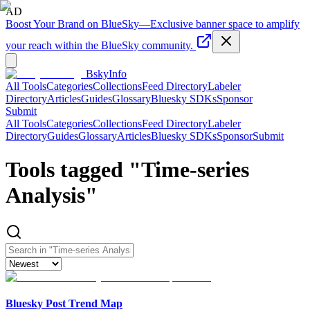
AD
Boost Your Brand on BlueSky
—
Exclusive banner space to amplify
your reach within the BlueSky community.
BskyInfo
All Tools
Categories
Collections
Feed Directory
Labeler
Directory
Articles
Guides
Glossary
Bluesky SDKs
Sponsor
Submit
All Tools
Categories
Collections
Feed Directory
Labeler
Directory
Guides
Glossary
Articles
Bluesky SDKs
Sponsor
Submit
Tools tagged "
Time-series
Analysis
"
Bluesky Post Trend Map