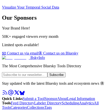
Visualize Your Temporal Social Data
Our Sponsors
Your Brand Here!
50K+ engaged viewers every month
Limited spots available!
📧 Contact us via email
🦋 Contact us on Bluesky
BskyInfo
The Most Comprehensive Bluesky Tools Directory
Subscribe
Stay updated with the latest Bluesky tools and ecosystem news 🦋
Quick Links
Submit a Tool
Sponsor
About
Legal Information
Tools
Feed Directory
Labeler Directory
Scheduling
Analytics
All
Tools
Categories
Collections
Tags