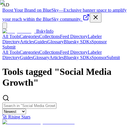
AD
Boost Your Brand on BlueSky
—
Exclusive banner space to amplify
your reach within the BlueSky community.
BskyInfo
All Tools
Categories
Collections
Feed Directory
Labeler
Directory
Articles
Guides
Glossary
Bluesky SDKs
Sponsor
Submit
All Tools
Categories
Collections
Feed Directory
Labeler
Directory
Guides
Glossary
Articles
Bluesky SDKs
Sponsor
Submit
Tools tagged "
Social Media
Growth
"
🚀 Rising Stars