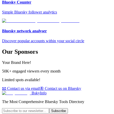
Bluesky Counter
Simple Bluesky follower analytics
Bluesky network analyser
Discover popular accounts within your social circle
Our Sponsors
Your Brand Here!
50K+ engaged viewers every month
Limited spots available!
📧 Contact us via email
🦋 Contact us on Bluesky
BskyInfo
The Most Comprehensive Bluesky Tools Directory
Subscribe