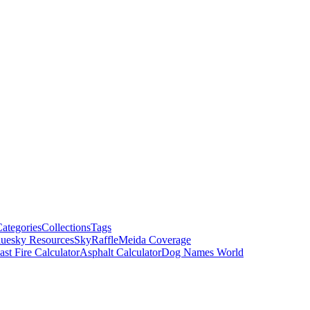
ategories
Collections
Tags
luesky Resources
SkyRaffle
Meida Coverage
ast Fire Calculator
Asphalt Calculator
Dog Names World