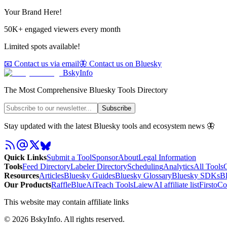
Your Brand Here!
50K+ engaged viewers every month
Limited spots available!
📧 Contact us via email
🦋 Contact us on Bluesky
BskyInfo
The Most Comprehensive Bluesky Tools Directory
Subscribe
Stay updated with the latest Bluesky tools and ecosystem news 🦋
Quick Links
Submit a Tool
Sponsor
About
Legal Information
Tools
Feed Directory
Labeler Directory
Scheduling
Analytics
All Tools
C
Resources
Articles
Bluesky Guides
Bluesky Glossary
Bluesky SDKs
B
Our Products
RaffleBlue
AiTeach Tools
Laiew
AI affiliate list
Firsto
Co
This website may contain affiliate links
©
2026
BskyInfo
. All rights reserved.