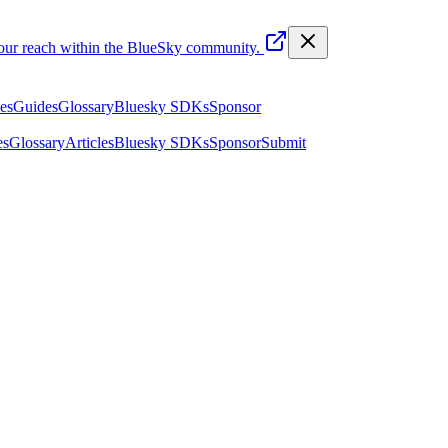
your reach within the BlueSky community.
les
Guides
Glossary
Bluesky SDKs
Sponsor
es
Glossary
Articles
Bluesky SDKs
Sponsor
Submit