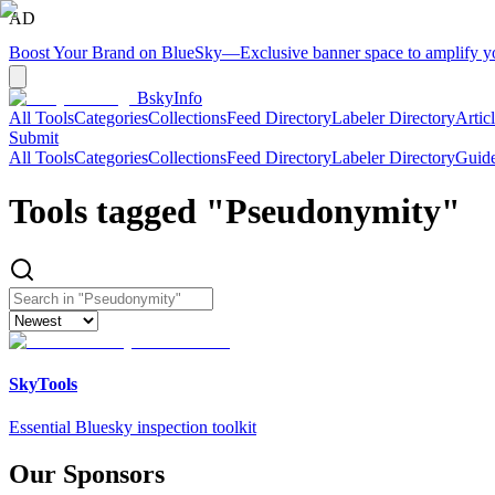
AD
Boost Your Brand on BlueSky
—
Exclusive banner space to amplify 
BskyInfo
All Tools
Categories
Collections
Feed Directory
Labeler Directory
Artic
Submit
All Tools
Categories
Collections
Feed Directory
Labeler Directory
Guid
Tools tagged "
Pseudonymity
"
SkyTools
Essential Bluesky inspection toolkit
Our Sponsors