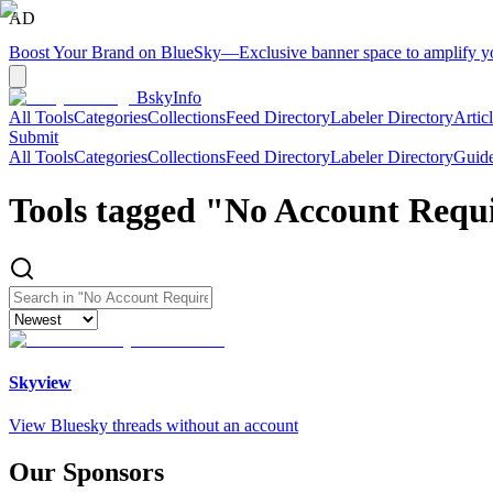
AD
Boost Your Brand on BlueSky
—
Exclusive banner space to amplify 
BskyInfo
All Tools
Categories
Collections
Feed Directory
Labeler Directory
Artic
Submit
All Tools
Categories
Collections
Feed Directory
Labeler Directory
Guid
Tools tagged "
No Account Requ
Skyview
View Bluesky threads without an account
Our Sponsors