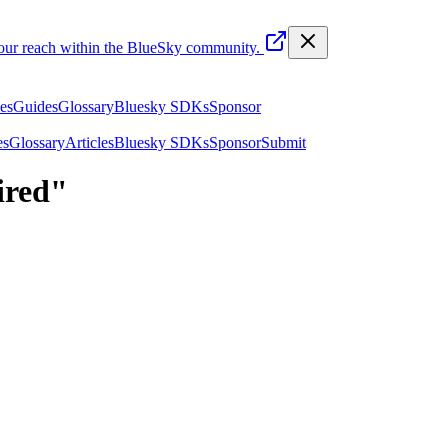
your reach within the BlueSky community.
les
Guides
Glossary
Bluesky SDKs
Sponsor
es
Glossary
Articles
Bluesky SDKs
Sponsor
Submit
ired
"