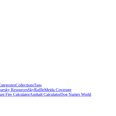
ategories
Collections
Tags
luesky Resources
SkyRaffle
Meida Coverage
ast Fire Calculator
Asphalt Calculator
Dog Names World