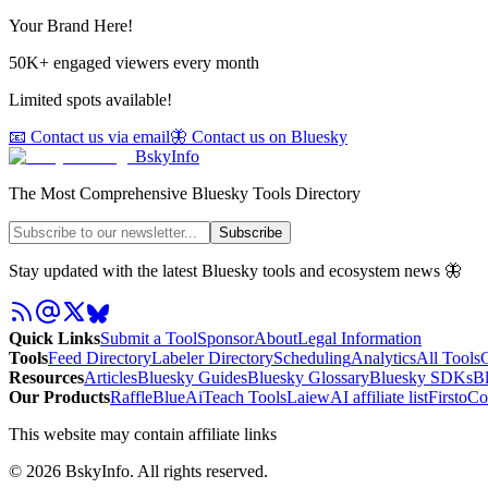
Your Brand Here!
50K+ engaged viewers every month
Limited spots available!
📧 Contact us via email
🦋 Contact us on Bluesky
BskyInfo
The Most Comprehensive Bluesky Tools Directory
Subscribe
Stay updated with the latest Bluesky tools and ecosystem news 🦋
Quick Links
Submit a Tool
Sponsor
About
Legal Information
Tools
Feed Directory
Labeler Directory
Scheduling
Analytics
All Tools
C
Resources
Articles
Bluesky Guides
Bluesky Glossary
Bluesky SDKs
B
Our Products
RaffleBlue
AiTeach Tools
Laiew
AI affiliate list
Firsto
Co
This website may contain affiliate links
©
2026
BskyInfo
. All rights reserved.