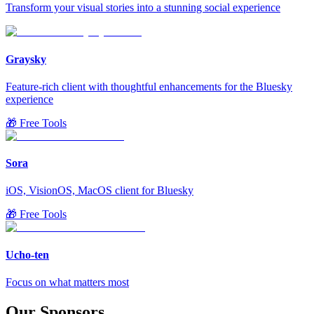
Transform your visual stories into a stunning social experience
Graysky
Feature-rich client with thoughtful enhancements for the Bluesky
experience
🎁 Free Tools
Sora
iOS, VisionOS, MacOS client for Bluesky
🎁 Free Tools
Ucho-ten
Focus on what matters most
Our Sponsors