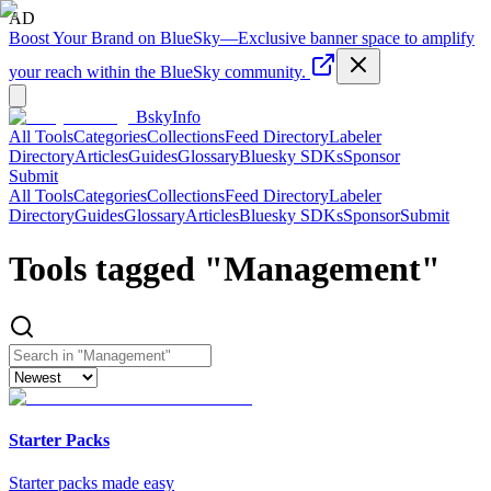
AD
Boost Your Brand on BlueSky
—
Exclusive banner space to amplify
your reach within the BlueSky community.
BskyInfo
All Tools
Categories
Collections
Feed Directory
Labeler
Directory
Articles
Guides
Glossary
Bluesky SDKs
Sponsor
Submit
All Tools
Categories
Collections
Feed Directory
Labeler
Directory
Guides
Glossary
Articles
Bluesky SDKs
Sponsor
Submit
Tools tagged "
Management
"
Starter Packs
Starter packs made easy