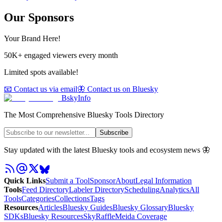
Our Sponsors
Your Brand Here!
50K+ engaged viewers every month
Limited spots available!
📧 Contact us via email
🦋 Contact us on Bluesky
BskyInfo
The Most Comprehensive Bluesky Tools Directory
Subscribe
Stay updated with the latest Bluesky tools and ecosystem news 🦋
Quick Links
Submit a Tool
Sponsor
About
Legal Information
Tools
Feed Directory
Labeler Directory
Scheduling
Analytics
All
Tools
Categories
Collections
Tags
Resources
Articles
Bluesky Guides
Bluesky Glossary
Bluesky
SDKs
Bluesky Resources
SkyRaffle
Meida Coverage