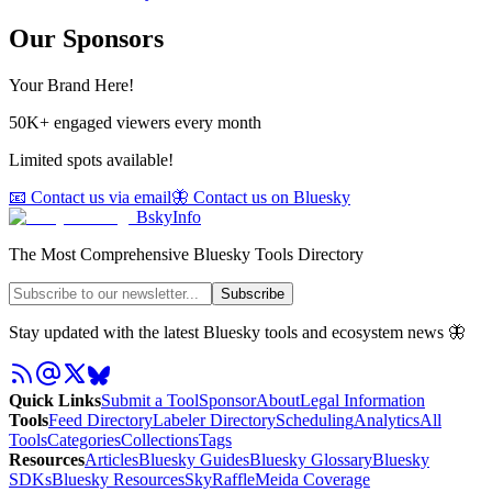
Our Sponsors
Your Brand Here!
50K+ engaged viewers every month
Limited spots available!
📧 Contact us via email
🦋 Contact us on Bluesky
BskyInfo
The Most Comprehensive Bluesky Tools Directory
Subscribe
Stay updated with the latest Bluesky tools and ecosystem news 🦋
Quick Links
Submit a Tool
Sponsor
About
Legal Information
Tools
Feed Directory
Labeler Directory
Scheduling
Analytics
All
Tools
Categories
Collections
Tags
Resources
Articles
Bluesky Guides
Bluesky Glossary
Bluesky
SDKs
Bluesky Resources
SkyRaffle
Meida Coverage