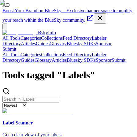
AD
Boost Your Brand on BlueSky
—
Exclusive banner space to amplify
your reach within the BlueSky community.
BskyInfo
All Tools
Categories
Collections
Feed Directory
Labeler
Directory
Articles
Guides
Glossary
Bluesky SDKs
Sponsor
Submit
All Tools
Categories
Collections
Feed Directory
Labeler
Directory
Guides
Glossary
Articles
Bluesky SDKs
Sponsor
Submit
Tools tagged "
Labels
"
Label Scanner
Get a clear view of your labels.