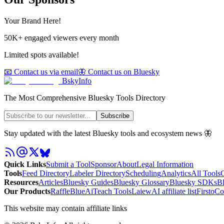
Your Brand Here!
50K+ engaged viewers every month
Limited spots available!
📧 Contact us via email
🦋 Contact us on Bluesky
BskyInfo
The Most Comprehensive Bluesky Tools Directory
Subscribe
Stay updated with the latest Bluesky tools and ecosystem news 🦋
Quick Links
Submit a Tool
Sponsor
About
Legal Information
Tools
Feed Directory
Labeler Directory
Scheduling
Analytics
All Tools
C
Resources
Articles
Bluesky Guides
Bluesky Glossary
Bluesky SDKs
B
Our Products
RaffleBlue
AiTeach Tools
Laiew
AI affiliate list
Firsto
Co
This website may contain affiliate links