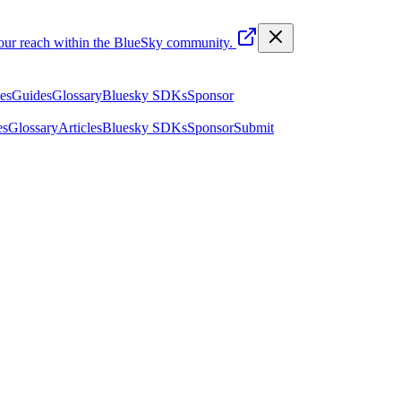
your reach within the BlueSky community.
les
Guides
Glossary
Bluesky SDKs
Sponsor
es
Glossary
Articles
Bluesky SDKs
Sponsor
Submit