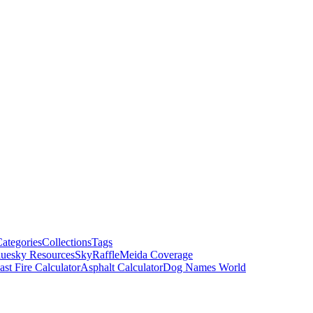
ategories
Collections
Tags
luesky Resources
SkyRaffle
Meida Coverage
ast Fire Calculator
Asphalt Calculator
Dog Names World