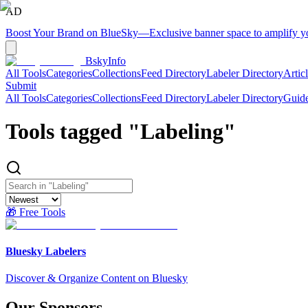
AD
Boost Your Brand on BlueSky
—
Exclusive banner space to amplify 
BskyInfo
All Tools
Categories
Collections
Feed Directory
Labeler Directory
Artic
Submit
All Tools
Categories
Collections
Feed Directory
Labeler Directory
Guid
Tools tagged "
Labeling
"
🎁 Free Tools
Bluesky Labelers
Discover & Organize Content on Bluesky
Our Sponsors