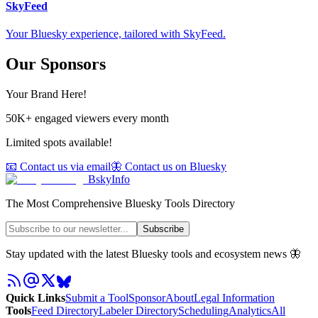
SkyFeed
Your Bluesky experience, tailored with SkyFeed.
Our Sponsors
Your Brand Here!
50K+ engaged viewers every month
Limited spots available!
📧 Contact us via email
🦋 Contact us on Bluesky
BskyInfo
The Most Comprehensive Bluesky Tools Directory
Subscribe
Stay updated with the latest Bluesky tools and ecosystem news 🦋
Quick Links
Submit a Tool
Sponsor
About
Legal Information
Tools
Feed Directory
Labeler Directory
Scheduling
Analytics
All