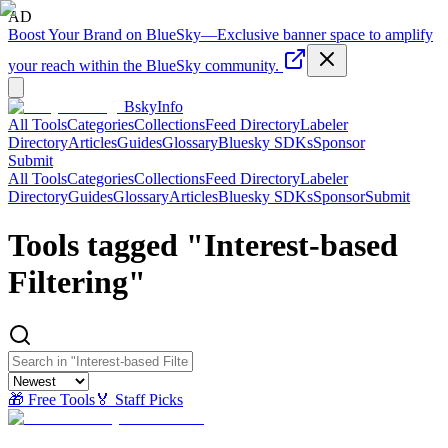
AD
Boost Your Brand on BlueSky
—
Exclusive banner space to amplify
your reach within the BlueSky community.
BskyInfo
All Tools
Categories
Collections
Feed Directory
Labeler
Directory
Articles
Guides
Glossary
Bluesky SDKs
Sponsor
Submit
All Tools
Categories
Collections
Feed Directory
Labeler
Directory
Guides
Glossary
Articles
Bluesky SDKs
Sponsor
Submit
Tools tagged "
Interest-based
Filtering
"
🎁 Free Tools
🏅 Staff Picks