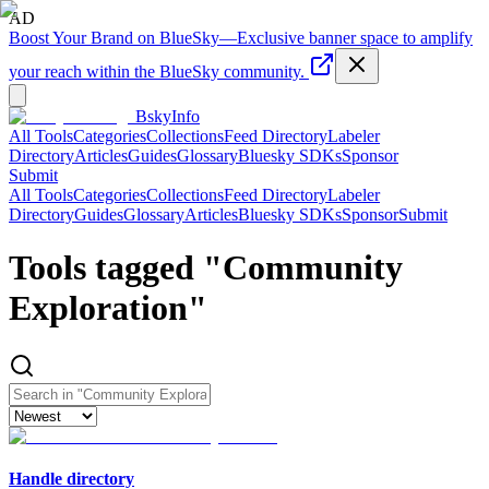
AD
Boost Your Brand on BlueSky
—
Exclusive banner space to amplify
your reach within the BlueSky community.
BskyInfo
All Tools
Categories
Collections
Feed Directory
Labeler
Directory
Articles
Guides
Glossary
Bluesky SDKs
Sponsor
Submit
All Tools
Categories
Collections
Feed Directory
Labeler
Directory
Guides
Glossary
Articles
Bluesky SDKs
Sponsor
Submit
Tools tagged "
Community
Exploration
"
Handle directory