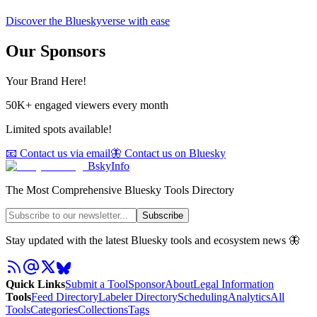
Discover the Blueskyverse with ease
Our Sponsors
Your Brand Here!
50K+ engaged viewers every month
Limited spots available!
📧 Contact us via email
🦋 Contact us on Bluesky
BskyInfo
The Most Comprehensive Bluesky Tools Directory
Subscribe
Stay updated with the latest Bluesky tools and ecosystem news 🦋
Quick Links
Submit a Tool
Sponsor
About
Legal Information
Tools
Feed Directory
Labeler Directory
Scheduling
Analytics
All
Tools
Categories
Collections
Tags