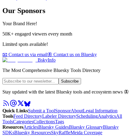
Our Sponsors
Your Brand Here!
50K+ engaged viewers every month
Limited spots available!
📧 Contact us via email
🦋 Contact us on Bluesky
BskyInfo
The Most Comprehensive Bluesky Tools Directory
Subscribe
Stay updated with the latest Bluesky tools and ecosystem news 🦋
Quick Links
Submit a Tool
Sponsor
About
Legal Information
Tools
Feed Directory
Labeler Directory
Scheduling
Analytics
All
Tools
Categories
Collections
Tags
Resources
Articles
Bluesky Guides
Bluesky Glossary
Bluesky
SDKs
Bluesky Resources
SkyRaffle
Meida Coverage