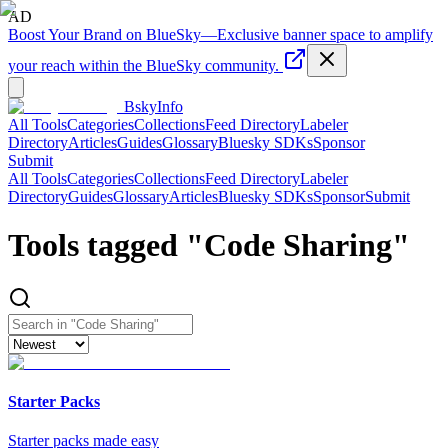
AD
Boost Your Brand on BlueSky
—
Exclusive banner space to amplify
your reach within the BlueSky community.
BskyInfo
All Tools
Categories
Collections
Feed Directory
Labeler
Directory
Articles
Guides
Glossary
Bluesky SDKs
Sponsor
Submit
All Tools
Categories
Collections
Feed Directory
Labeler
Directory
Guides
Glossary
Articles
Bluesky SDKs
Sponsor
Submit
Tools tagged "
Code Sharing
"
Starter Packs
Starter packs made easy