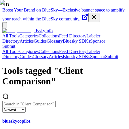
AD
Boost Your Brand on BlueSky
—
Exclusive banner space to amplify
your reach within the BlueSky community.
BskyInfo
All Tools
Categories
Collections
Feed Directory
Labeler
Directory
Articles
Guides
Glossary
Bluesky SDKs
Sponsor
Submit
All Tools
Categories
Collections
Feed Directory
Labeler
Directory
Guides
Glossary
Articles
Bluesky SDKs
Sponsor
Submit
Tools tagged "
Client
Comparison
"
blueskycopilot