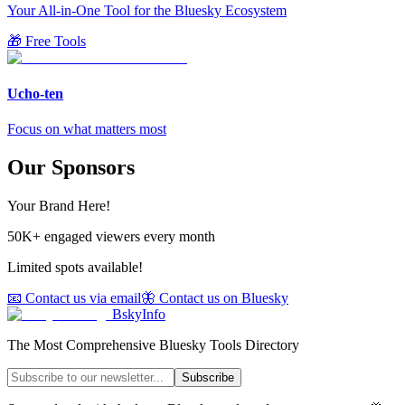
Your All-in-One Tool for the Bluesky Ecosystem
🎁 Free Tools
Ucho-ten
Focus on what matters most
Our Sponsors
Your Brand Here!
50K+ engaged viewers every month
Limited spots available!
📧 Contact us via email
🦋 Contact us on Bluesky
BskyInfo
The Most Comprehensive Bluesky Tools Directory
Subscribe