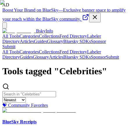
AD
Boost Your Brand on BlueSky
—
Exclusive banner space to amplify
your reach within the BlueSky community.
BskyInfo
All Tools
Categories
Collections
Feed Directory
Labeler
Directory
Articles
Guides
Glossary
Bluesky SDKs
Sponsor
Submit
All Tools
Categories
Collections
Feed Directory
Labeler
Directory
Guides
Glossary
Articles
Bluesky SDKs
Sponsor
Submit
Tools tagged "
Celebrities
"
💝 Community Favorites
BlueSky Receipts