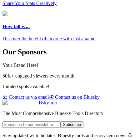
Share Your Stats Creatively
How tall is ...
Discover the height of anyone with just a name
Our Sponsors
Your Brand Here!
50K+ engaged viewers every month
Limited spots available!
📧 Contact us via email
🦋 Contact us on Bluesky
BskyInfo
The Most Comprehensive Bluesky Tools Directory
Subscribe
Stay updated with the latest Bluesky tools and ecosystem news 🦋