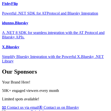
FishyFlip
Powerful .NET SDK for ATProtocol and Bluesky Integration
idunno.Bluesky
A .NET 8 SDK for seamless integration with the AT Protocol and
Bluesky APIs.
X.Bluesky
Simplify Bluesky Integration with the Powerful X.Bluesky .NET
Library
Our Sponsors
Your Brand Here!
50K+ engaged viewers every month
Limited spots available!
📧 Contact us via email
🦋 Contact us on Bluesky