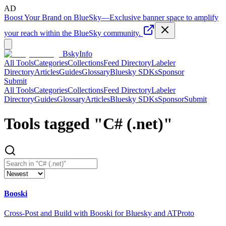
AD
Boost Your Brand on BlueSky
—
Exclusive banner space to amplify
your reach within the BlueSky community.
BskyInfo
All Tools
Categories
Collections
Feed Directory
Labeler
Directory
Articles
Guides
Glossary
Bluesky SDKs
Sponsor
Submit
All Tools
Categories
Collections
Feed Directory
Labeler
Directory
Guides
Glossary
Articles
Bluesky SDKs
Sponsor
Submit
Tools tagged "
C# (.net)
"
Booski
Cross-Post and Build with Booski for Bluesky and ATProto