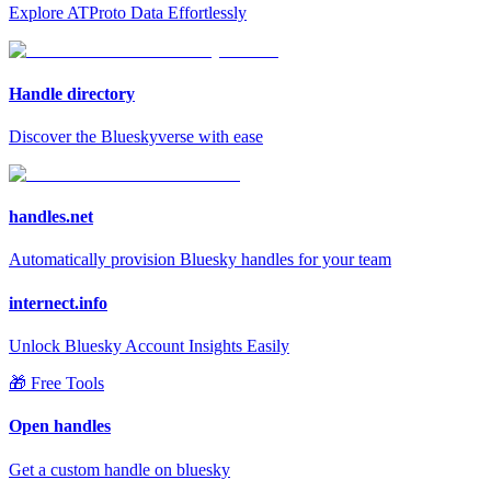
Explore ATProto Data Effortlessly
Handle directory
Discover the Blueskyverse with ease
handles.net
Automatically provision Bluesky handles for your team
internect.info
Unlock Bluesky Account Insights Easily
🎁 Free Tools
Open handles
Get a custom handle on bluesky