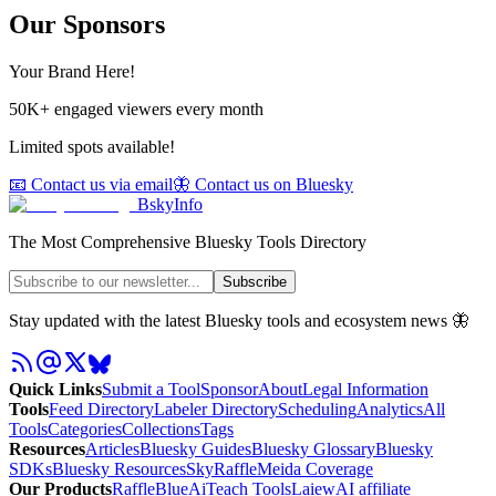
Our Sponsors
Your Brand Here!
50K+ engaged viewers every month
Limited spots available!
📧 Contact us via email
🦋 Contact us on Bluesky
BskyInfo
The Most Comprehensive Bluesky Tools Directory
Subscribe
Stay updated with the latest Bluesky tools and ecosystem news 🦋
Quick Links
Submit a Tool
Sponsor
About
Legal Information
Tools
Feed Directory
Labeler Directory
Scheduling
Analytics
All
Tools
Categories
Collections
Tags
Resources
Articles
Bluesky Guides
Bluesky Glossary
Bluesky
SDKs
Bluesky Resources
SkyRaffle
Meida Coverage
Our Products
RaffleBlue
AiTeach Tools
Laiew
AI affiliate