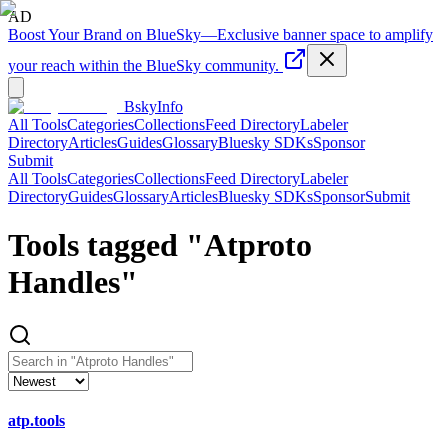
AD
Boost Your Brand on BlueSky
—
Exclusive banner space to amplify
your reach within the BlueSky community.
BskyInfo
All Tools
Categories
Collections
Feed Directory
Labeler
Directory
Articles
Guides
Glossary
Bluesky SDKs
Sponsor
Submit
All Tools
Categories
Collections
Feed Directory
Labeler
Directory
Guides
Glossary
Articles
Bluesky SDKs
Sponsor
Submit
Tools tagged "
Atproto
Handles
"
atp.tools