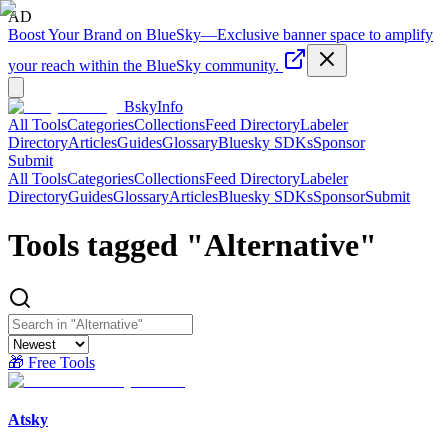
AD
Boost Your Brand on BlueSky
—
Exclusive banner space to amplify
your reach within the BlueSky community.
BskyInfo
All Tools
Categories
Collections
Feed Directory
Labeler
Directory
Articles
Guides
Glossary
Bluesky SDKs
Sponsor
Submit
All Tools
Categories
Collections
Feed Directory
Labeler
Directory
Guides
Glossary
Articles
Bluesky SDKs
Sponsor
Submit
Tools tagged "
Alternative
"
🎁 Free Tools
Atsky