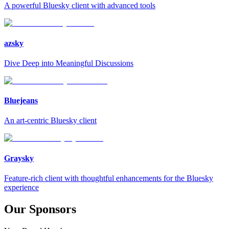
A powerful Bluesky client with advanced tools
azsky
Dive Deep into Meaningful Discussions
Bluejeans
An art-centric Bluesky client
Graysky
Feature-rich client with thoughtful enhancements for the Bluesky
experience
Our Sponsors