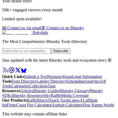
Your Brand Here!
50K+ engaged viewers every month
Limited spots available!
📧 Contact us via email
🦋 Contact us on Bluesky
BskyInfo
The Most Comprehensive Bluesky Tools Directory
Subscribe
Stay updated with the latest Bluesky tools and ecosystem news 🦋
Quick Links
Submit a Tool
Sponsor
About
Legal Information
Tools
Feed Directory
Labeler Directory
Scheduling
Analytics
All
Tools
Categories
Collections
Tags
Resources
Articles
Bluesky Guides
Bluesky Glossary
Bluesky
SDKs
Bluesky Resources
SkyRaffle
Meida Coverage
Our Products
RaffleBlue
AiTeach Tools
Laiew
AI affiliate
list
Firsto
Coast Fire Calculator
Asphalt Calculator
Dog Names World
This website may contain affiliate links