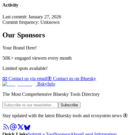
Activity
Last commit:
January 27, 2026
Commit frequency:
Unknown
Our Sponsors
Your Brand Here!
50K+ engaged viewers every month
Limited spots available!
📧 Contact us via email
🦋 Contact us on Bluesky
BskyInfo
The Most Comprehensive Bluesky Tools Directory
Subscribe
Stay updated with the latest Bluesky tools and ecosystem news 🦋
Quick Links
Submit a Tool
Sponsor
About
Legal Information