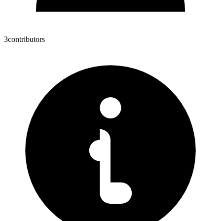
3
contributors