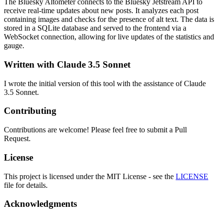
The Bluesky Altometer connects to the Bluesky Jetstream API to
receive real-time updates about new posts. It analyzes each post
containing images and checks for the presence of alt text. The data is
stored in a SQLite database and served to the frontend via a
WebSocket connection, allowing for live updates of the statistics and
gauge.
Written with Claude 3.5 Sonnet
I wrote the initial version of this tool with the assistance of Claude
3.5 Sonnet.
Contributing
Contributions are welcome! Please feel free to submit a Pull
Request.
License
This project is licensed under the MIT License - see the
LICENSE
file for details.
Acknowledgments