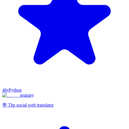
46
•
Python
granary
💬 The social web translator