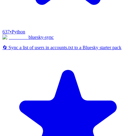
637
•
Python
bluesky-sync
🔄 Sync a list of users in accounts.txt to a Bluesky starter pack