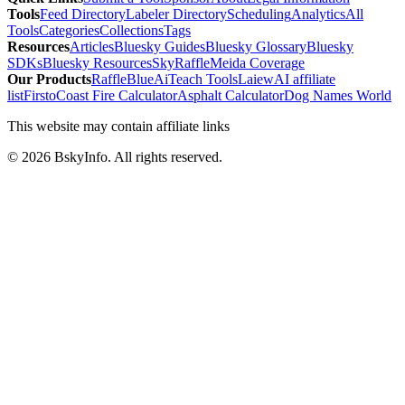
Tools
Feed Directory
Labeler Directory
Scheduling
Analytics
All
Tools
Categories
Collections
Tags
Resources
Articles
Bluesky Guides
Bluesky Glossary
Bluesky
SDKs
Bluesky Resources
SkyRaffle
Meida Coverage
Our Products
RaffleBlue
AiTeach Tools
Laiew
AI affiliate
list
Firsto
Coast Fire Calculator
Asphalt Calculator
Dog Names World
This website may contain affiliate links
©
2026
BskyInfo
. All rights reserved.