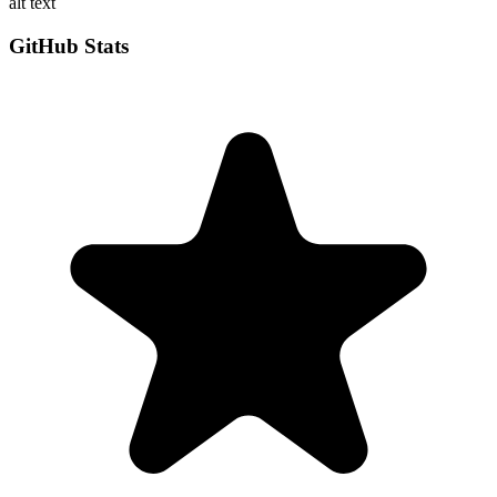
alt text
GitHub Stats