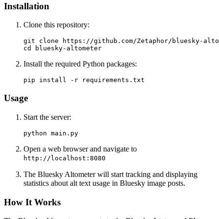
Installation
Clone this repository:
git clone https://github.com/Zetaphor/bluesky-alto
Install the required Python packages:
Usage
Start the server:
Open a web browser and navigate to
http://localhost:8080
The Bluesky Altometer will start tracking and displaying
statistics about alt text usage in Bluesky image posts.
How It Works