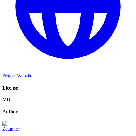
Project Website
License
MIT
Author
Zetaphor