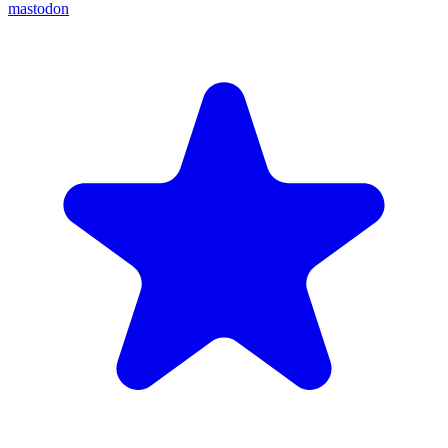
mastodon