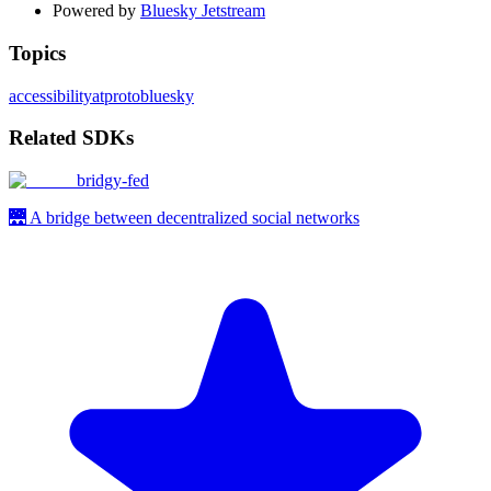
Powered by
Bluesky Jetstream
Topics
accessibility
atproto
bluesky
Related SDKs
bridgy-fed
🌉 A bridge between decentralized social networks