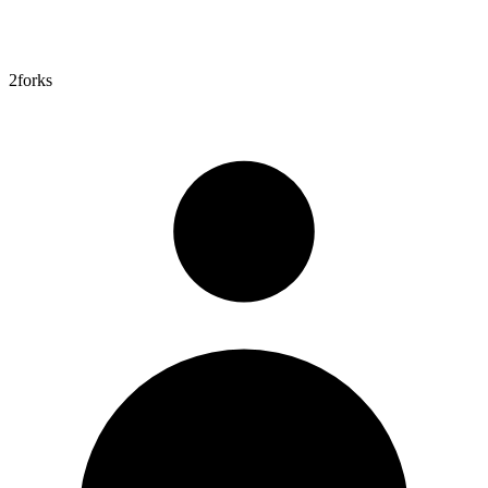
2
forks