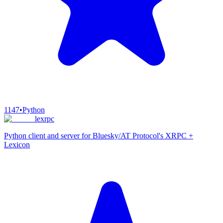
1147
•
Python
lexrpc
Python client and server for Bluesky/AT Protocol's XRPC +
Lexicon