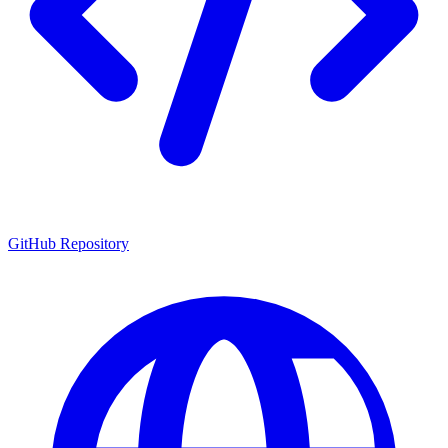
GitHub Repository