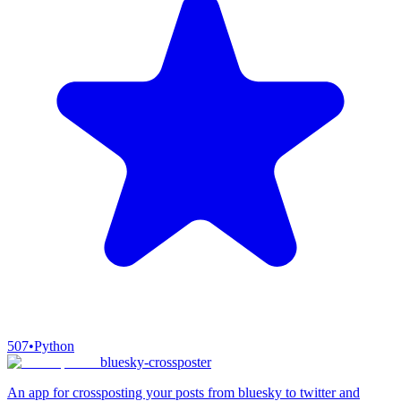
507
•
Python
bluesky-crossposter
An app for crossposting your posts from bluesky to twitter and