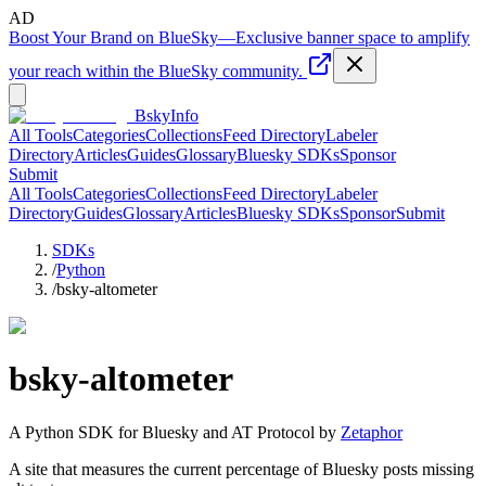
AD
Boost Your Brand on BlueSky
—
Exclusive banner space to amplify
your reach within the BlueSky community.
BskyInfo
All Tools
Categories
Collections
Feed Directory
Labeler
Directory
Articles
Guides
Glossary
Bluesky SDKs
Sponsor
Submit
All Tools
Categories
Collections
Feed Directory
Labeler
Directory
Guides
Glossary
Articles
Bluesky SDKs
Sponsor
Submit
SDKs
/
Python
/
bsky-altometer
bsky-altometer
A
Python
SDK for Bluesky and AT Protocol by
Zetaphor
A site that measures the current percentage of Bluesky posts missing