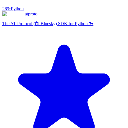
269
•
Python
atproto
The AT Protocol (🦋 Bluesky) SDK for Python 🐍