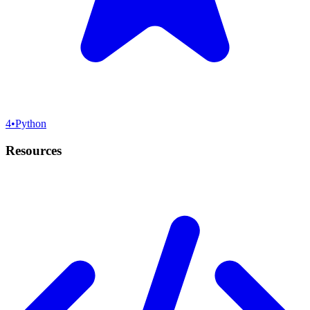
4
•
Python
Resources