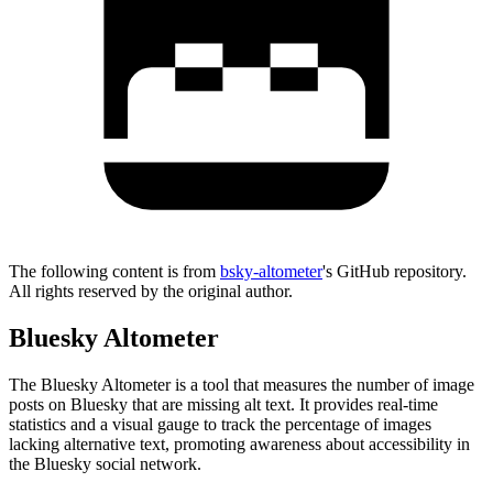
The following content is from
bsky-altometer
's GitHub repository.
All rights reserved by the original author.
Bluesky Altometer
The Bluesky Altometer is a tool that measures the number of image
posts on Bluesky that are missing alt text. It provides real-time
statistics and a visual gauge to track the percentage of images
lacking alternative text, promoting awareness about accessibility in
the Bluesky social network.