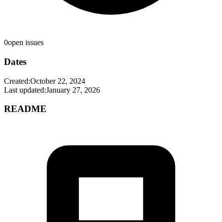
0
open issues
Dates
Created:
October 22, 2024
Last updated:
January 27, 2026
README