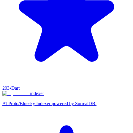
203
•
Dart
indexer
ATProto/Bluesky Indexer powered by SurrealDB.