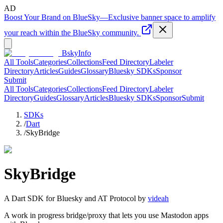
AD
Boost Your Brand on BlueSky
—
Exclusive banner space to amplify
your reach within the BlueSky community.
BskyInfo
All Tools
Categories
Collections
Feed Directory
Labeler
Directory
Articles
Guides
Glossary
Bluesky SDKs
Sponsor
Submit
All Tools
Categories
Collections
Feed Directory
Labeler
Directory
Guides
Glossary
Articles
Bluesky SDKs
Sponsor
Submit
SDKs
/
Dart
/
SkyBridge
SkyBridge
A
Dart
SDK for Bluesky and AT Protocol by
videah
A work in progress bridge/proxy that lets you use Mastodon apps