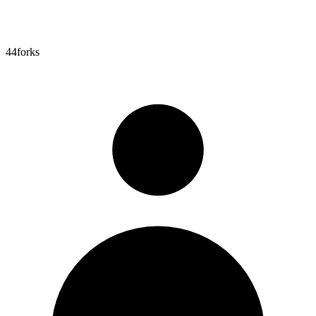
44
forks