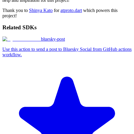
help and inspiration for this project!
Thank you to
Shinya Kato
for
atproto.dart
which powers this
project!
Related SDKs
bluesky-post
Use this action to send a post to Bluesky Social from GitHub actions
workflow.