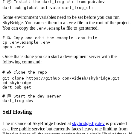
# 📦 Install the dart_frog cli from pub.dev

Some environment variables need to be set before you can run
SkyBridge. You can set them in a
file in the root of the project.
.env
You can copy the
file to get started.
.env.example
# 📝 Copy and edit the example .env file

cp .env.example .env

Once that's done you can start a development server with the
following command:
# 📥 Clone the repo

git clone https://github.com/videah/skybridge.git

cd skybridge

dart pub get

# 🏁 Start the dev server

Self Hosting
The instance of SkyBridge hosted at
skybridge.fly.dev
is provided
as a free public service but currently faces heavy rate limiting from