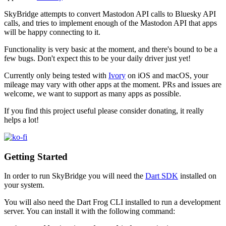
SkyBridge attempts to convert Mastodon API calls to Bluesky API
calls, and tries to implement enough of the Mastodon API that apps
will be happy connecting to it.
Functionality is very basic at the moment, and there's bound to be a
few bugs. Don't expect this to be your daily driver just yet!
Currently only being tested with
Ivory
on iOS and macOS, your
mileage may vary with other apps at the moment. PRs and issues are
welcome, we want to support as many apps as possible.
If you find this project useful please consider donating, it really
helps a lot!
Getting Started
In order to run SkyBridge you will need the
Dart SDK
installed on
your system.
You will also need the Dart Frog CLI installed to run a development
server. You can install it with the following command: