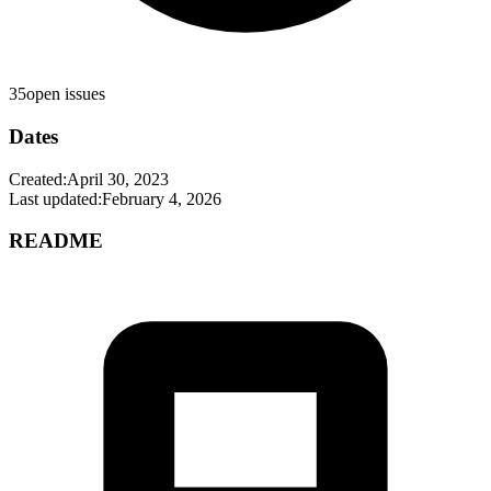
35
open issues
Dates
Created:
April 30, 2023
Last updated:
February 4, 2026
README