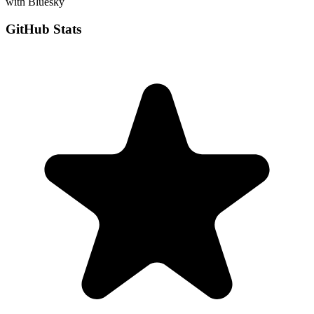
with Bluesky
GitHub Stats