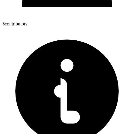
5
contributors