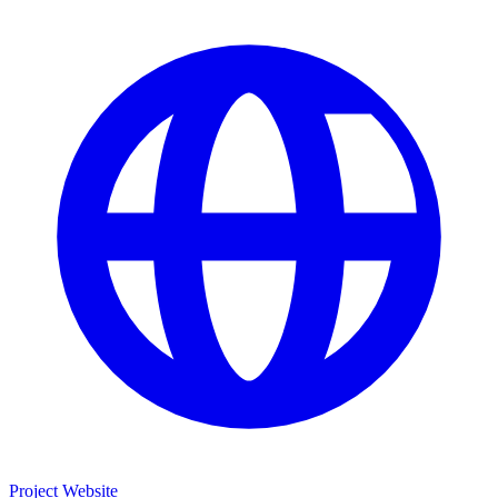
Project Website