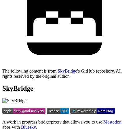
The following content is from
SkyBridge
's GitHub repository. All
rights reserved by the original author.
SkyBridge
A work in progress bridge/proxy that allows you to use
Mastodon
apps with
Bluesky
.