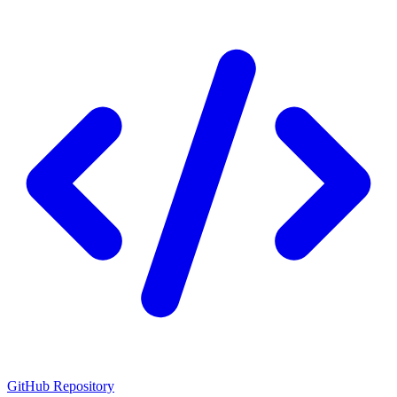
GitHub Repository