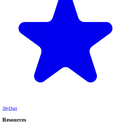
38
•
Dart
Resources