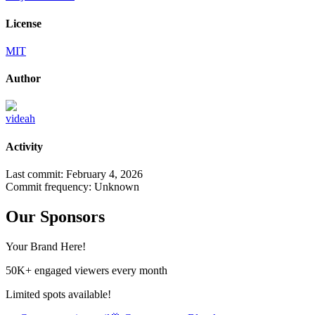
License
MIT
Author
videah
Activity
Last commit:
February 4, 2026
Commit frequency:
Unknown
Our Sponsors
Your Brand Here!
50K+ engaged viewers every month
Limited spots available!