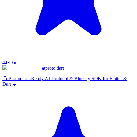
44
•
Dart
atproto.dart
🦋 Production-Ready AT Protocol & Bluesky SDK for Flutter &
Dart 💙