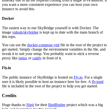
Bluesky due to all the requests coming from a single IPv4 address. If
you want a more consistent experience you can host your own
instance to avoid this.
Docker
The easiest way to run SkyBridge yourself is with Docker. The
image
videah/skybridge
is kept up to date with the main branch of
this repo.
You can use the
docker-compose.yml
file in the root of the project to
get started. Simply change the environment variables in the file, and
tweak it to suit your setup. You probably want to stick a reverse
proxy like
nginx
or
caddy
in front of it.
Fly.io
The public instance of SkyBridge is hosted on
Fly.io
. For a single
user it is likely possible to host an instance here for free. A
fly.toml
file is included in the root of the project to help you get started.
Credits
Huge thanks to
Ninji
for their
BirdBridge
project which was a big