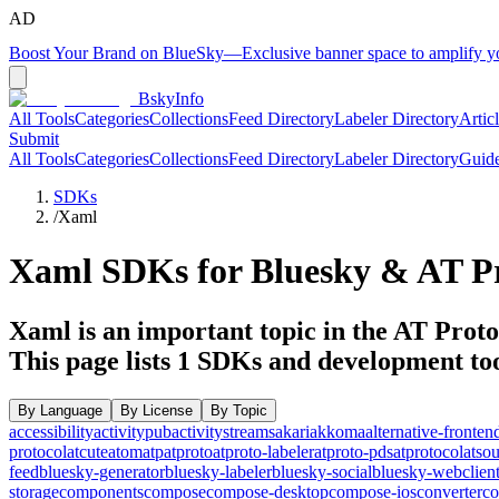
AD
Boost Your Brand on BlueSky
—
Exclusive banner space to amplify 
BskyInfo
All Tools
Categories
Collections
Feed Directory
Labeler Directory
Artic
Submit
All Tools
Categories
Collections
Feed Directory
Labeler Directory
Guid
SDKs
/
Xaml
Xaml
SDKs for Bluesky & AT Pr
Xaml is an important topic in the AT Protoc
This page lists
1
SDKs and development too
By Language
By License
By Topic
accessibility
activitypub
activitystreams
akari
akkoma
alternative-fronten
protocol
atcute
atom
atp
atproto
atproto-labeler
atproto-pds
atprotocol
atso
feed
bluesky-generator
bluesky-labeler
bluesky-social
bluesky-webclien
storage
components
compose
compose-desktop
compose-ios
converter
co