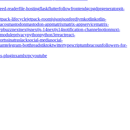
feed-reader
file-hosting
flask
flutter
follow
frontend
gcp
gdpr
generator
git-
etpack-lifecycle
jetpack-room
js
json
jsonfeed
jvm
kotlin
kotlin-
acos
mastodon
mastodon-app
matrix
matrix-appservice
matrix-
pbuzz
next
nextjs
nextjs-14
nextjs14
notification-channel
notion
nuxt-
-module
privacy
python
python3
r
react
react-
orts
sinatra
slack
social-media
social-
ram
telegram-bot
threads
tiktok
twitter
typescript
umbraco
unfollowers-for-
s-plugin
xaml
xrpc
youtube