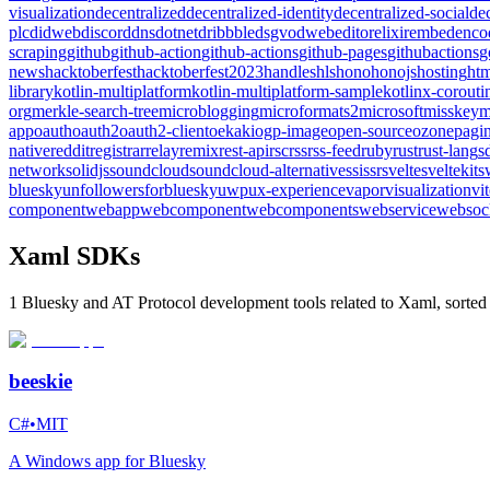
visualization
decentralized
decentralized-identity
decentralized-social
de
plc
didweb
discord
dns
dotnet
dribbble
dsgvo
dweb
editor
elixir
embed
enco
scraping
github
github-action
github-actions
github-pages
githubactions
g
news
hacktoberfest
hacktoberfest2023
handles
hls
hono
honojs
hosting
htm
library
kotlin-multiplatform
kotlin-multiplatform-sample
kotlinx-corouti
org
merkle-search-tree
microblogging
microformats2
microsoft
misskey
m
app
oauth
oauth2
oauth2-client
oekaki
ogp-image
open-source
ozone
pagin
native
reddit
registrar
relay
remix
rest-api
rsc
rss
rss-feed
ruby
rust
rust-lang
s
network
solidjs
soundcloud
soundcloud-alternative
ssi
ssr
svelte
sveltekit
s
bluesky
unfollowersforbluesky
uwp
ux-experience
vapor
visualization
vi
component
webapp
webcomponent
webcomponents
webservice
websoc
Xaml SDKs
1 Bluesky and AT Protocol development tools related to Xaml, sorted
beeskie
C#
•
MIT
A Windows app for Bluesky