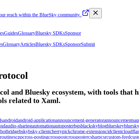
your reach within the BlueSky community.
les
Guides
Glossary
Bluesky SDKs
Sponsor
es
Glossary
Articles
Bluesky SDKs
Sponsor
Submit
otocol
ol and Bluesky ecosystem, with tools that he
ls related to
Xaml
.
ds
android
android-application
announcement-generator
announcements
ap
und
audio-sharing
automation
autoposter
bgs
blacksky
blog
blueskey
bluesk
t
bot
bridge
bsky
bsky-client
cherrypick
chrome-extension
cid
client
cloudfla
routines
cpp
cross-posting
crosspost
crossposter
csharp
csr
custom-feed
cus