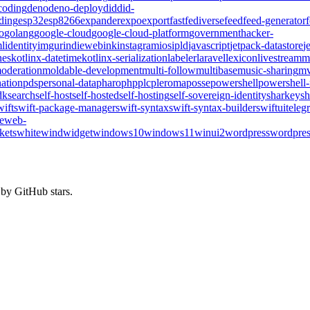
coding
deno
deno-deploy
did
did-
ding
esp32
esp8266
expander
expo
export
fast
fediverse
feed
feed-generator
o
golang
google-cloud
google-cloud-platform
government
hacker-
l
identity
imgur
indieweb
ink
instagram
ios
ipld
javascript
jetpack-datastore
j
nes
kotlinx-datetime
kotlinx-serialization
labeler
laravel
lexicon
livestream
m
oderation
moldable-development
multi-follow
multibase
music-sharing
mv
ation
pds
personal-data
pharo
php
plc
pleroma
posse
powershell
powershell
dk
search
self-host
self-hosted
self-hosting
self-sovereign-identity
sharkey
sh
wift
swift-package-manager
swift-syntax
swift-syntax-builder
swiftui
teleg
te
web-
kets
whitewind
widget
windows10
windows11
winui2
wordpress
wordpres
 by GitHub stars.