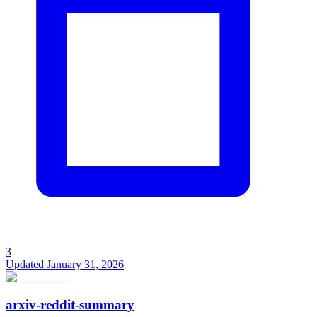
3
Updated
January 31, 2026
arxiv-reddit-summary