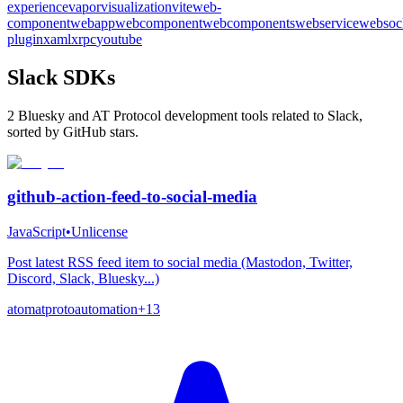
experience
vapor
visualization
vite
web-
component
webapp
webcomponent
webcomponents
webservice
websoc
plugin
xaml
xrpc
youtube
Slack SDKs
2 Bluesky and AT Protocol development tools related to Slack,
sorted by GitHub stars.
github-action-feed-to-social-media
JavaScript
•
Unlicense
Post latest RSS feed item to social media (Mastodon, Twitter,
Discord, Slack, Bluesky...)
atom
atproto
automation
+
13