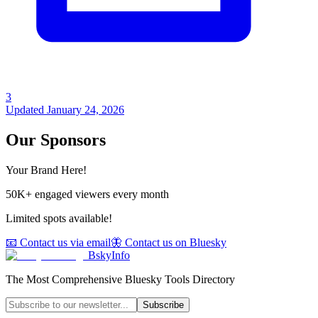
3
Updated
January 24, 2026
Our Sponsors
Your Brand Here!
50K+ engaged viewers every month
Limited spots available!
📧 Contact us via email
🦋 Contact us on Bluesky
BskyInfo
The Most Comprehensive Bluesky Tools Directory
Subscribe