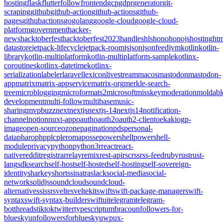
hosting
flask
flutter
follow
frontend
gcp
gdpr
generator
git-
scraping
github
github-action
github-actions
github-
pages
githubactions
go
golang
google-cloud
google-cloud-
platform
government
hacker-
news
hacktoberfest
hacktoberfest2023
handles
hls
hono
honojs
hosting
htm
datastore
jetpack-lifecycle
jetpack-room
js
json
jsonfeed
jvm
kotlin
kotlin-
library
kotlin-multiplatform
kotlin-multiplatform-sample
kotlinx-
coroutines
kotlinx-datetime
kotlinx-
serialization
labeler
laravel
lexicon
livestream
macos
mastodon
mastodon-
app
matrix
matrix-appservice
matrix-org
merkle-search-
tree
microblogging
microformats2
microsoft
misskey
moderation
moldabl
development
multi-follow
multibase
music-
sharing
mvpbuzz
next
nextjs
nextjs-14
nextjs14
notification-
channel
notion
nuxt-app
oauth
oauth2
oauth2-client
oekaki
ogp-
image
open-source
ozone
pagination
pds
personal-
data
pharo
php
plc
pleroma
posse
powershell
powershell-
module
privacy
python
python3
r
react
react-
native
reddit
registrar
relay
remix
rest-api
rsc
rss
rss-feed
ruby
rust
rust-
lang
sdk
search
self-host
self-hosted
self-hosting
self-sovereign-
identity
sharkey
shorts
sinatra
slack
social-media
social-
network
solidjs
soundcloud
soundcloud-
alternative
ssi
ssr
svelte
sveltekit
swift
swift-package-manager
swift-
syntax
swift-syntax-builder
swiftui
telegram
telegram-
bot
threads
tiktok
twitter
typescript
umbraco
unfollowers-for-
bluesky
unfollowersforbluesky
uwp
ux-