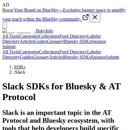
AD
Boost Your Brand on BlueSky
—
Exclusive banner space to amplify
your reach within the BlueSky community.
BskyInfo
All Tools
Categories
Collections
Feed Directory
Labeler
Directory
Articles
Guides
Glossary
Bluesky SDKs
Sponsor
Submit
All Tools
Categories
Collections
Feed Directory
Labeler
Directory
Guides
Glossary
Articles
Bluesky SDKs
Sponsor
Submit
SDKs
/
Slack
Slack
SDKs for Bluesky & AT
Protocol
Slack is an important topic in the AT
Protocol and Bluesky ecosystem, with
tools that help developers build specific