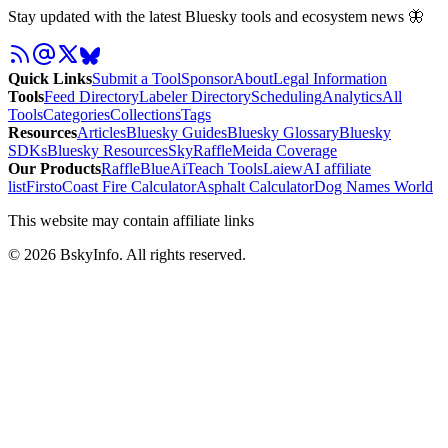
Stay updated with the latest Bluesky tools and ecosystem news 🦋
Quick Links
Submit a Tool
Sponsor
About
Legal Information
Tools
Feed Directory
Labeler Directory
Scheduling
Analytics
All
Tools
Categories
Collections
Tags
Resources
Articles
Bluesky Guides
Bluesky Glossary
Bluesky
SDKs
Bluesky Resources
SkyRaffle
Meida Coverage
Our Products
RaffleBlue
AiTeach Tools
Laiew
AI affiliate
list
Firsto
Coast Fire Calculator
Asphalt Calculator
Dog Names World
This website may contain affiliate links
©
2026
BskyInfo
. All rights reserved.