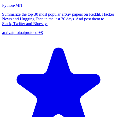
Python
•
MIT
Summarize the top 30 most popular arXiv papers on Reddit, Hacker
News and Hugging Face in the last 30 days. And post them to
Slack, Twitter and Bluesky.
arxiv
atproto
atprotocol
+
8