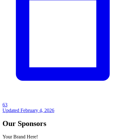
63
Updated
February 4, 2026
Our Sponsors
Your Brand Here!