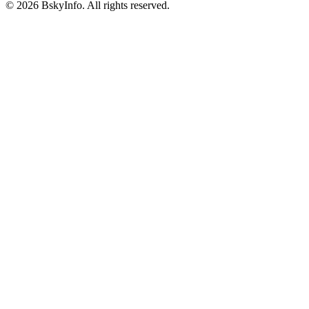
©
2026
BskyInfo
. All rights reserved.