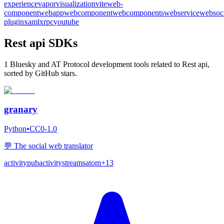
experience
vapor
visualization
vite
web-
component
webapp
webcomponent
webcomponents
webservice
websoc
plugin
xaml
xrpc
youtube
Rest api SDKs
1 Bluesky and AT Protocol development tools related to Rest api,
sorted by GitHub stars.
granary
Python
•
CC0-1.0
💬 The social web translator
activitypub
activitystreams
atom
+
13