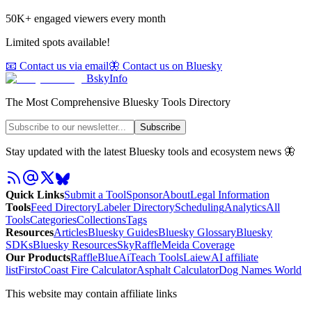
50K+ engaged viewers every month
Limited spots available!
📧 Contact us via email
🦋 Contact us on Bluesky
BskyInfo
The Most Comprehensive Bluesky Tools Directory
Subscribe
Stay updated with the latest Bluesky tools and ecosystem news 🦋
Quick Links
Submit a Tool
Sponsor
About
Legal Information
Tools
Feed Directory
Labeler Directory
Scheduling
Analytics
All
Tools
Categories
Collections
Tags
Resources
Articles
Bluesky Guides
Bluesky Glossary
Bluesky
SDKs
Bluesky Resources
SkyRaffle
Meida Coverage
Our Products
RaffleBlue
AiTeach Tools
Laiew
AI affiliate
list
Firsto
Coast Fire Calculator
Asphalt Calculator
Dog Names World
This website may contain affiliate links