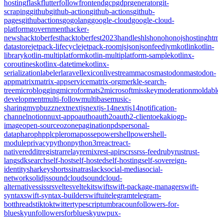
hosting
flask
flutter
follow
frontend
gcp
gdpr
generator
git-
scraping
github
github-action
github-actions
github-
pages
githubactions
go
golang
google-cloud
google-cloud-
platform
government
hacker-
news
hacktoberfest
hacktoberfest2023
handles
hls
hono
honojs
hosting
htm
datastore
jetpack-lifecycle
jetpack-room
js
json
jsonfeed
jvm
kotlin
kotlin-
library
kotlin-multiplatform
kotlin-multiplatform-sample
kotlinx-
coroutines
kotlinx-datetime
kotlinx-
serialization
labeler
laravel
lexicon
livestream
macos
mastodon
mastodon-
app
matrix
matrix-appservice
matrix-org
merkle-search-
tree
microblogging
microformats2
microsoft
misskey
moderation
moldabl
development
multi-follow
multibase
music-
sharing
mvpbuzz
next
nextjs
nextjs-14
nextjs14
notification-
channel
notion
nuxt-app
oauth
oauth2
oauth2-client
oekaki
ogp-
image
open-source
ozone
pagination
pds
personal-
data
pharo
php
plc
pleroma
posse
powershell
powershell-
module
privacy
python
python3
r
react
react-
native
reddit
registrar
relay
remix
rest-api
rsc
rss
rss-feed
ruby
rust
rust-
lang
sdk
search
self-host
self-hosted
self-hosting
self-sovereign-
identity
sharkey
shorts
sinatra
slack
social-media
social-
network
solidjs
soundcloud
soundcloud-
alternative
ssi
ssr
svelte
sveltekit
swift
swift-package-manager
swift-
syntax
swift-syntax-builder
swiftui
telegram
telegram-
bot
threads
tiktok
twitter
typescript
umbraco
unfollowers-for-
bluesky
unfollowersforbluesky
uwp
ux-