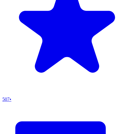
507
•