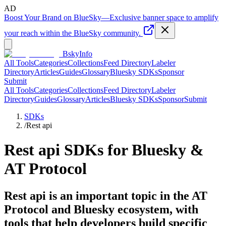
AD
Boost Your Brand on BlueSky
—
Exclusive banner space to amplify
your reach within the BlueSky community.
BskyInfo
All Tools
Categories
Collections
Feed Directory
Labeler
Directory
Articles
Guides
Glossary
Bluesky SDKs
Sponsor
Submit
All Tools
Categories
Collections
Feed Directory
Labeler
Directory
Guides
Glossary
Articles
Bluesky SDKs
Sponsor
Submit
SDKs
/
Rest api
Rest api
SDKs for Bluesky &
AT Protocol
Rest api is an important topic in the AT
Protocol and Bluesky ecosystem, with
tools that help developers build specific