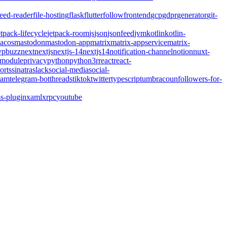
feed-reader
file-hosting
flask
flutter
follow
frontend
gcp
gdpr
generator
git-
etpack-lifecycle
jetpack-room
js
json
jsonfeed
jvm
kotlin
kotlin-
acos
mastodon
mastodon-app
matrix
matrix-appservice
matrix-
pbuzz
next
nextjs
nextjs-14
nextjs14
notification-channel
notion
nuxt-
-module
privacy
python
python3
r
react
react-
orts
sinatra
slack
social-media
social-
ram
telegram-bot
threads
tiktok
twitter
typescript
umbraco
unfollowers-for-
s-plugin
xaml
xrpc
youtube