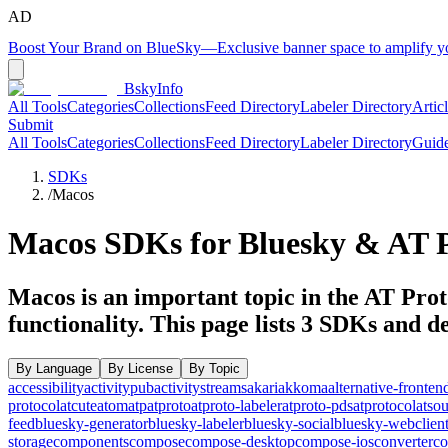
AD
Boost Your Brand on BlueSky
—
Exclusive banner space to amplify 
BskyInfo
All Tools
Categories
Collections
Feed Directory
Labeler Directory
Artic
Submit
All Tools
Categories
Collections
Feed Directory
Labeler Directory
Guid
SDKs
/
Macos
Macos
SDKs for Bluesky & AT P
Macos is an important topic in the AT Prot
functionality.
This page lists
3
SDKs and dev
By Language
By License
By Topic
accessibility
activitypub
activitystreams
akari
akkoma
alternative-fronten
protocol
atcute
atom
atp
atproto
atproto-labeler
atproto-pds
atprotocol
atso
feed
bluesky-generator
bluesky-labeler
bluesky-social
bluesky-webclien
storage
components
compose
compose-desktop
compose-ios
converter
co