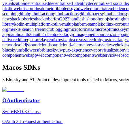
visualization
decentralized
decentralized-identity
decentralized-social
de
plc
didweb
discord
dns
dotnet
dribbble
dsgvo
dweb
editor
elixir
embed
enco
scraping
github
github-action
github-actions
github-pages
githubactions
g
news
hacktoberfest
hacktoberfest2023
handles
hls
hono
honojs
hosting
htm
library
kotlin-multiplatform
kotlin-multiplatform-sample
kotlinx-corouti
org
merkle-search-tree
microblogging
microformats2
microsoft
misskey
m
app
oauth
oauth2
oauth2-client
oekaki
ogp-image
open-source
ozone
pagin
native
reddit
registrar
relay
remix
rest-api
rsc
rss
rss-feed
ruby
rust
rust-lang
s
network
solidjs
soundcloud
soundcloud-alternative
ssi
ssr
svelte
sveltekit
s
bluesky
unfollowersforbluesky
uwp
ux-experience
vapor
visualization
vi
component
webapp
webcomponent
webcomponents
webservice
websoc
Macos SDKs
3 Bluesky and AT Protocol development tools related to Macos, sorte
OAuthenticator
Swift
•
BSD-3-Clause
OAuth 2.1 request authentication