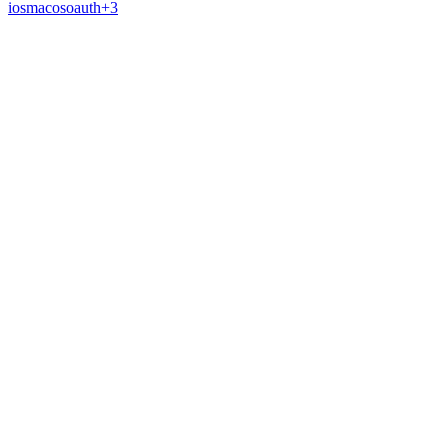
ios
macos
oauth
+
3