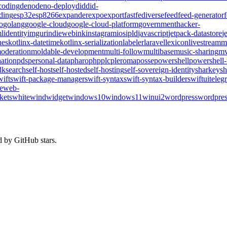
coding
deno
deno-deploy
did
did-
ding
esp32
esp8266
expander
expo
export
fast
fediverse
feed
feed-generator
o
golang
google-cloud
google-cloud-platform
government
hacker-
l
identity
imgur
indieweb
ink
instagram
ios
ipld
javascript
jetpack-datastore
j
nes
kotlinx-datetime
kotlinx-serialization
labeler
laravel
lexicon
livestream
m
oderation
moldable-development
multi-follow
multibase
music-sharing
mv
ation
pds
personal-data
pharo
php
plc
pleroma
posse
powershell
powershell
dk
search
self-host
self-hosted
self-hosting
self-sovereign-identity
sharkey
sh
wift
swift-package-manager
swift-syntax
swift-syntax-builder
swiftui
teleg
te
web-
kets
whitewind
widget
windows10
windows11
winui2
wordpress
wordpres
d by GitHub stars.