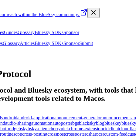
your reach within the BlueSky community.
les
Guides
Glossary
Bluesky SDKs
Sponsor
es
Glossary
Articles
Bluesky SDKs
Sponsor
Submit
rotocol
ocol and Bluesky ecosystem, with tools that 
elopment tools related to
Macos
.
ds
android
android-application
announcement-generator
announcements
ap
und
audio-sharing
automation
autoposter
bgs
blacksky
blog
blueskey
bluesk
t
bot
bridge
bsky
bsky-client
cherrypick
chrome-extension
cid
client
cloudfla
routines
cpp
cross-posting
crosspost
crossposter
csharp
csr
custom-feed
cus