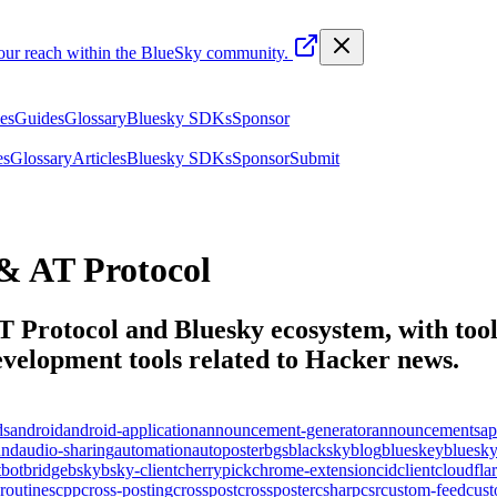
your reach within the BlueSky community.
les
Guides
Glossary
Bluesky SDKs
Sponsor
es
Glossary
Articles
Bluesky SDKs
Sponsor
Submit
& AT Protocol
T Protocol and Bluesky ecosystem, with tools
elopment tools related to
Hacker news
.
ds
android
android-application
announcement-generator
announcements
ap
und
audio-sharing
automation
autoposter
bgs
blacksky
blog
blueskey
bluesk
t
bot
bridge
bsky
bsky-client
cherrypick
chrome-extension
cid
client
cloudfla
routines
cpp
cross-posting
crosspost
crossposter
csharp
csr
custom-feed
cus