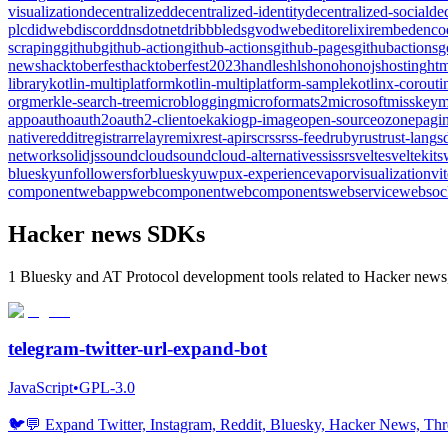
visualization
decentralized
decentralized-identity
decentralized-social
de
plc
didweb
discord
dns
dotnet
dribbble
dsgvo
dweb
editor
elixir
embed
enco
scraping
github
github-action
github-actions
github-pages
githubactions
g
news
hacktoberfest
hacktoberfest2023
handles
hls
hono
honojs
hosting
htm
library
kotlin-multiplatform
kotlin-multiplatform-sample
kotlinx-corouti
org
merkle-search-tree
microblogging
microformats2
microsoft
misskey
m
app
oauth
oauth2
oauth2-client
oekaki
ogp-image
open-source
ozone
pagin
native
reddit
registrar
relay
remix
rest-api
rsc
rss
rss-feed
ruby
rust
rust-lang
s
network
solidjs
soundcloud
soundcloud-alternative
ssi
ssr
svelte
sveltekit
s
bluesky
unfollowersforbluesky
uwp
ux-experience
vapor
visualization
vi
component
webapp
webcomponent
webcomponents
webservice
websoc
Hacker news SDKs
1 Bluesky and AT Protocol development tools related to Hacker news,
telegram-twitter-url-expand-bot
JavaScript
•
GPL-3.0
🐦️💬 Expand Twitter, Instagram, Reddit, Bluesky, Hacker News, Thre