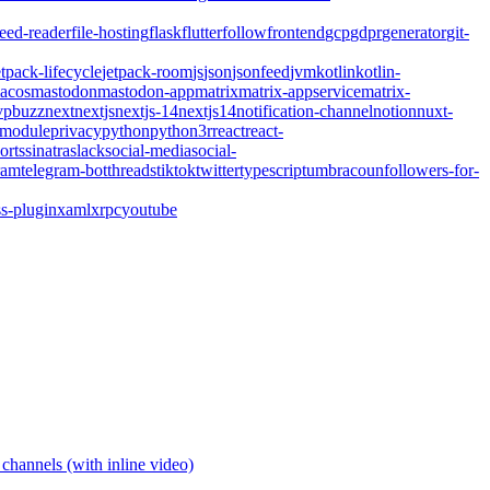
feed-reader
file-hosting
flask
flutter
follow
frontend
gcp
gdpr
generator
git-
etpack-lifecycle
jetpack-room
js
json
jsonfeed
jvm
kotlin
kotlin-
acos
mastodon
mastodon-app
matrix
matrix-appservice
matrix-
pbuzz
next
nextjs
nextjs-14
nextjs14
notification-channel
notion
nuxt-
-module
privacy
python
python3
r
react
react-
orts
sinatra
slack
social-media
social-
ram
telegram-bot
threads
tiktok
twitter
typescript
umbraco
unfollowers-for-
s-plugin
xaml
xrpc
youtube
channels (with inline video)