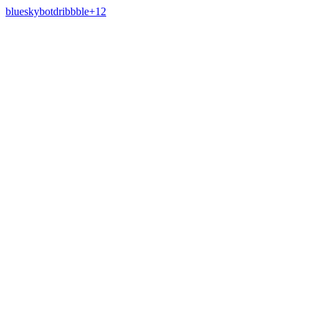
bluesky
bot
dribbble
+
12