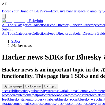
AD
Boost Your Brand on BlueSky
—
Exclusive banner space to amplify 
BskyInfo
All Tools
Categories
Collections
Feed Directory
Labeler Directory
Artic
Submit
All Tools
Categories
Collections
Feed Directory
Labeler Directory
Guid
SDKs
/
Hacker news
Hacker news
SDKs for Bluesky 
Hacker news is an important topic in the A
functionality.
This page lists
1
SDKs and dev
By Language
By License
By Topic
accessibility
activitypub
activitystreams
akari
akkoma
alternative-fronten
protocol
atcute
atom
atp
atproto
atproto-labeler
atproto-pds
atprotocol
atso
feed
bluesky-generator
bluesky-labeler
bluesky-social
bluesky-webclien
storage
components
compose
compose-desktop
compose-ios
converter
co