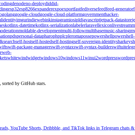
coding
deno
deno-deploy
did
did-
ding
esp32
esp8266
expander
expo
export
fast
fediverse
feed
feed-generator
o
golang
google-cloud
google-cloud-platform
government
hacker-
l
identity
imgur
indieweb
ink
instagram
ios
ipld
javascript
jetpack-datastore
j
nes
kotlinx-datetime
kotlinx-serialization
labeler
laravel
lexicon
livestream
m
oderation
moldable-development
multi-follow
multibase
music-sharing
mv
ation
pds
personal-data
pharo
php
plc
pleroma
posse
powershell
powershell
dk
search
self-host
self-hosted
self-hosting
self-sovereign-identity
sharkey
sh
wift
swift-package-manager
swift-syntax
swift-syntax-builder
swiftui
teleg
te
web-
kets
whitewind
widget
windows10
windows11
winui2
wordpress
wordpres
 sorted by GitHub stars.
ads, YouTube Shorts, Dribbble, and TikTok links in Telegram chats & 