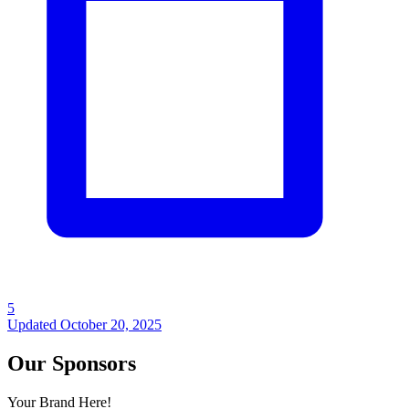
5
Updated
October 20, 2025
Our Sponsors
Your Brand Here!