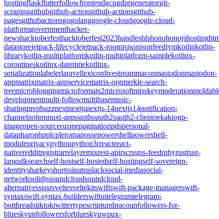
hosting
flask
flutter
follow
frontend
gcp
gdpr
generator
git-
scraping
github
github-action
github-actions
github-
pages
githubactions
go
golang
google-cloud
google-cloud-
platform
government
hacker-
news
hacktoberfest
hacktoberfest2023
handles
hls
hono
honojs
hosting
htm
datastore
jetpack-lifecycle
jetpack-room
js
json
jsonfeed
jvm
kotlin
kotlin-
library
kotlin-multiplatform
kotlin-multiplatform-sample
kotlinx-
coroutines
kotlinx-datetime
kotlinx-
serialization
labeler
laravel
lexicon
livestream
macos
mastodon
mastodon-
app
matrix
matrix-appservice
matrix-org
merkle-search-
tree
microblogging
microformats2
microsoft
misskey
moderation
moldabl
development
multi-follow
multibase
music-
sharing
mvpbuzz
next
nextjs
nextjs-14
nextjs14
notification-
channel
notion
nuxt-app
oauth
oauth2
oauth2-client
oekaki
ogp-
image
open-source
ozone
pagination
pds
personal-
data
pharo
php
plc
pleroma
posse
powershell
powershell-
module
privacy
python
python3
r
react
react-
native
reddit
registrar
relay
remix
rest-api
rsc
rss
rss-feed
ruby
rust
rust-
lang
sdk
search
self-host
self-hosted
self-hosting
self-sovereign-
identity
sharkey
shorts
sinatra
slack
social-media
social-
network
solidjs
soundcloud
soundcloud-
alternative
ssi
ssr
svelte
sveltekit
swift
swift-package-manager
swift-
syntax
swift-syntax-builder
swiftui
telegram
telegram-
bot
threads
tiktok
twitter
typescript
umbraco
unfollowers-for-
bluesky
unfollowersforbluesky
uwp
ux-