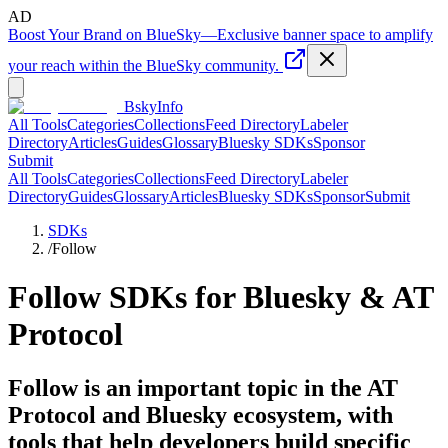
AD
Boost Your Brand on BlueSky
—
Exclusive banner space to amplify
your reach within the BlueSky community.
BskyInfo
All Tools
Categories
Collections
Feed Directory
Labeler
Directory
Articles
Guides
Glossary
Bluesky SDKs
Sponsor
Submit
All Tools
Categories
Collections
Feed Directory
Labeler
Directory
Guides
Glossary
Articles
Bluesky SDKs
Sponsor
Submit
SDKs
/
Follow
Follow
SDKs for Bluesky & AT
Protocol
Follow is an important topic in the AT
Protocol and Bluesky ecosystem, with
tools that help developers build specific