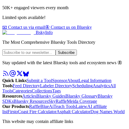
50K+ engaged viewers every month
Limited spots available!
📧 Contact us via email
🦋 Contact us on Bluesky
BskyInfo
The Most Comprehensive Bluesky Tools Directory
Subscribe
Stay updated with the latest Bluesky tools and ecosystem news 🦋
Quick Links
Submit a Tool
Sponsor
About
Legal Information
Tools
Feed Directory
Labeler Directory
Scheduling
Analytics
All
Tools
Categories
Collections
Tags
Resources
Articles
Bluesky Guides
Bluesky Glossary
Bluesky
SDKs
Bluesky Resources
SkyRaffle
Meida Coverage
Our Products
RaffleBlue
AiTeach Tools
Laiew
AI affiliate
list
Firsto
Coast Fire Calculator
Asphalt Calculator
Dog Names World
This website may contain affiliate links