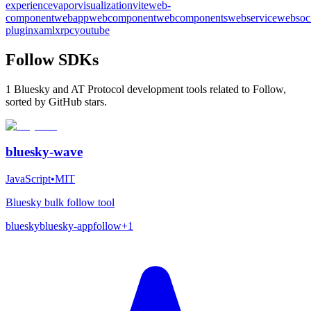
experience
vapor
visualization
vite
web-
component
webapp
webcomponent
webcomponents
webservice
websoc
plugin
xaml
xrpc
youtube
Follow SDKs
1 Bluesky and AT Protocol development tools related to Follow,
sorted by GitHub stars.
bluesky-wave
JavaScript
•
MIT
Bluesky bulk follow tool
bluesky
bluesky-app
follow
+
1