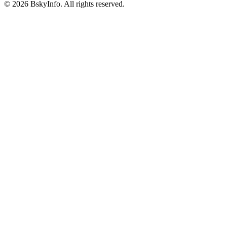
©
2026
BskyInfo
. All rights reserved.