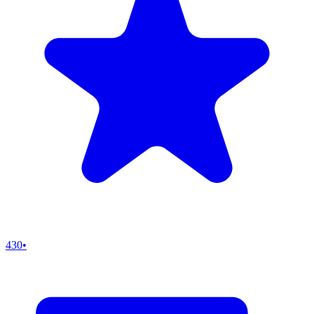
430
•