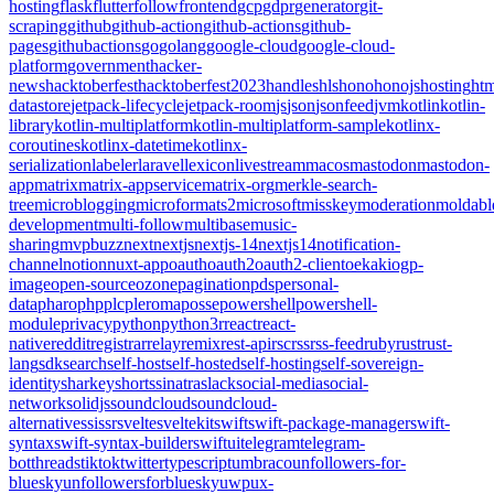
hosting
flask
flutter
follow
frontend
gcp
gdpr
generator
git-
scraping
github
github-action
github-actions
github-
pages
githubactions
go
golang
google-cloud
google-cloud-
platform
government
hacker-
news
hacktoberfest
hacktoberfest2023
handles
hls
hono
honojs
hosting
htm
datastore
jetpack-lifecycle
jetpack-room
js
json
jsonfeed
jvm
kotlin
kotlin-
library
kotlin-multiplatform
kotlin-multiplatform-sample
kotlinx-
coroutines
kotlinx-datetime
kotlinx-
serialization
labeler
laravel
lexicon
livestream
macos
mastodon
mastodon-
app
matrix
matrix-appservice
matrix-org
merkle-search-
tree
microblogging
microformats2
microsoft
misskey
moderation
moldabl
development
multi-follow
multibase
music-
sharing
mvpbuzz
next
nextjs
nextjs-14
nextjs14
notification-
channel
notion
nuxt-app
oauth
oauth2
oauth2-client
oekaki
ogp-
image
open-source
ozone
pagination
pds
personal-
data
pharo
php
plc
pleroma
posse
powershell
powershell-
module
privacy
python
python3
r
react
react-
native
reddit
registrar
relay
remix
rest-api
rsc
rss
rss-feed
ruby
rust
rust-
lang
sdk
search
self-host
self-hosted
self-hosting
self-sovereign-
identity
sharkey
shorts
sinatra
slack
social-media
social-
network
solidjs
soundcloud
soundcloud-
alternative
ssi
ssr
svelte
sveltekit
swift
swift-package-manager
swift-
syntax
swift-syntax-builder
swiftui
telegram
telegram-
bot
threads
tiktok
twitter
typescript
umbraco
unfollowers-for-
bluesky
unfollowersforbluesky
uwp
ux-