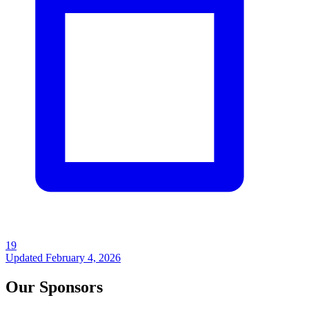
19
Updated
February 4, 2026
Our Sponsors