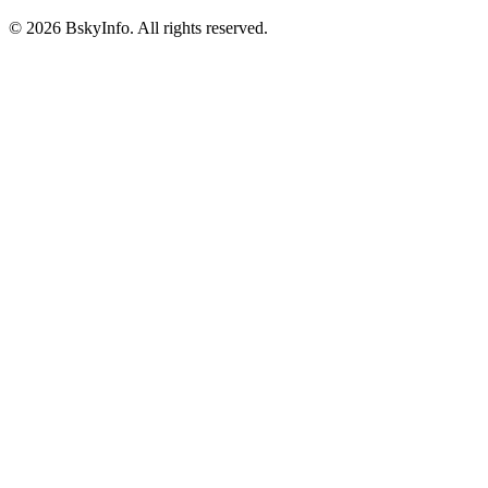
©
2026
BskyInfo
. All rights reserved.