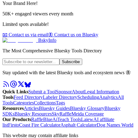
Your Brand Here!
50K+ engaged viewers every month
Limited spots available!
📧 Contact us via email
🦋 Contact us on Bluesky
BskyInfo
The Most Comprehensive Bluesky Tools Directory
Subscribe
Stay updated with the latest Bluesky tools and ecosystem news 🦋
Quick Links
Submit a Tool
Sponsor
About
Legal Information
Tools
Feed Directory
Labeler Directory
Scheduling
Analytics
All
Tools
Categories
Collections
Tags
Resources
Articles
Bluesky Guides
Bluesky Glossary
Bluesky
SDKs
Bluesky Resources
SkyRaffle
Meida Coverage
Our Products
RaffleBlue
AiTeach Tools
Laiew
AI affiliate
list
Firsto
Coast Fire Calculator
Asphalt Calculator
Dog Names World
This website may contain affiliate links