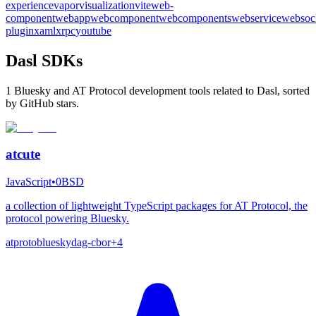
experience
vapor
visualization
vite
web-
component
webapp
webcomponent
webcomponents
webservice
websoc
plugin
xaml
xrpc
youtube
Dasl SDKs
1 Bluesky and AT Protocol development tools related to Dasl, sorted
by GitHub stars.
atcute
JavaScript
•
0BSD
a collection of lightweight TypeScript packages for AT Protocol, the
protocol powering Bluesky.
atproto
bluesky
dag-cbor
+
4