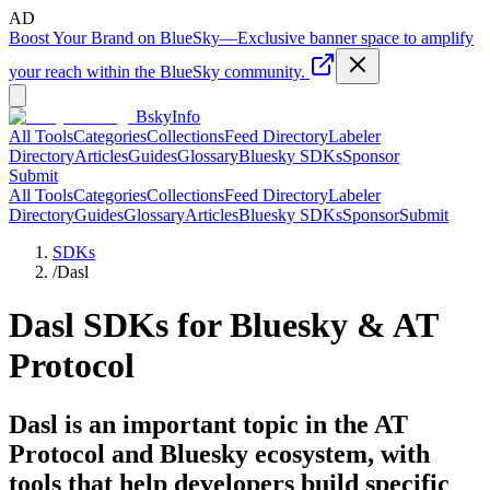
AD
Boost Your Brand on BlueSky
—
Exclusive banner space to amplify
your reach within the BlueSky community.
BskyInfo
All Tools
Categories
Collections
Feed Directory
Labeler
Directory
Articles
Guides
Glossary
Bluesky SDKs
Sponsor
Submit
All Tools
Categories
Collections
Feed Directory
Labeler
Directory
Guides
Glossary
Articles
Bluesky SDKs
Sponsor
Submit
SDKs
/
Dasl
Dasl
SDKs for Bluesky & AT
Protocol
Dasl is an important topic in the AT
Protocol and Bluesky ecosystem, with
tools that help developers build specific