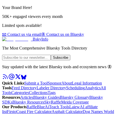
Your Brand Here!
50K+ engaged viewers every month
Limited spots available!
📧 Contact us via email
🦋 Contact us on Bluesky
BskyInfo
The Most Comprehensive Bluesky Tools Directory
Subscribe
Stay updated with the latest Bluesky tools and ecosystem news 🦋
Quick Links
Submit a Tool
Sponsor
About
Legal Information
Tools
Feed Directory
Labeler Directory
Scheduling
Analytics
All
Tools
Categories
Collections
Tags
Resources
Articles
Bluesky Guides
Bluesky Glossary
Bluesky
SDKs
Bluesky Resources
SkyRaffle
Meida Coverage
Our Products
RaffleBlue
AiTeach Tools
Laiew
AI affiliate
list
Firsto
Coast Fire Calculator
Asphalt Calculator
Dog Names World