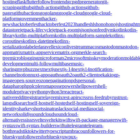
hosting
flask
flutter
follow
frontend
gcp
gdpr
generator
git-
scraping
github
github-action
github-actions
github-
pages
githubactions
go
golang
google-cloud
google-cloud-
platform
government
hacker-
news
hacktoberfest
hacktoberfest2023
handles
hls
hono
honojs
hosting
htm
datastore
jetpack-lifecycle
jetpack-room
js
json
jsonfeed
jvm
kotlin
kotlin-
library
kotlin-multiplatform
kotlin-multiplatform-sample
kotlinx-
coroutines
kotlinx-datetime
kotlinx-
serialization
labeler
laravel
lexicon
livestream
macos
mastodon
mastodon-
app
matrix
matrix-appservice
matrix-org
merkle-search-
tree
microblogging
microformats2
microsoft
misskey
moderation
moldabl
development
multi-follow
multibase
music-
sharing
mvpbuzz
next
nextjs
nextjs-14
nextjs14
notification-
channel
notion
nuxt-app
oauth
oauth2
oauth2-client
oekaki
ogp-
image
open-source
ozone
pagination
pds
personal-
data
pharo
php
plc
pleroma
posse
powershell
powershell-
module
privacy
python
python3
r
react
react-
native
reddit
registrar
relay
remix
rest-api
rsc
rss
rss-feed
ruby
rust
rust-
lang
sdk
search
self-host
self-hosted
self-hosting
self-sovereign-
identity
sharkey
shorts
sinatra
slack
social-media
social-
network
solidjs
soundcloud
soundcloud-
alternative
ssi
ssr
svelte
sveltekit
swift
swift-package-manager
swift-
syntax
swift-syntax-builder
swiftui
telegram
telegram-
bot
threads
tiktok
twitter
typescript
umbraco
unfollowers-for-
bluesky
unfollowersforbluesky
uwp
ux-