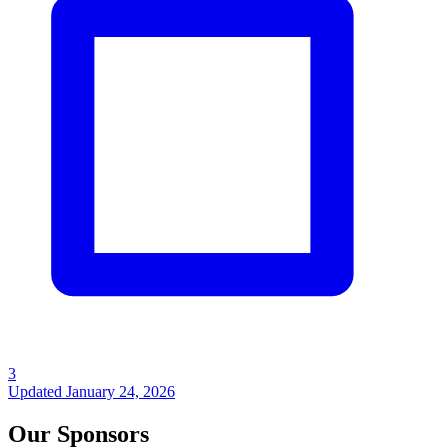
3
Updated
January 24, 2026
Our Sponsors