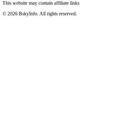
This website may contain affiliate links
©
2026
BskyInfo
. All rights reserved.