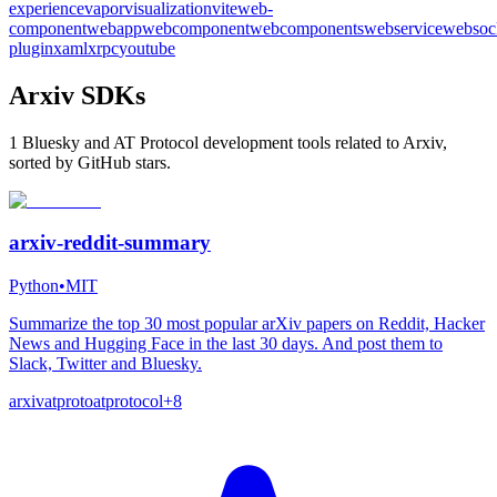
experience
vapor
visualization
vite
web-
component
webapp
webcomponent
webcomponents
webservice
websoc
plugin
xaml
xrpc
youtube
Arxiv SDKs
1 Bluesky and AT Protocol development tools related to Arxiv,
sorted by GitHub stars.
arxiv-reddit-summary
Python
•
MIT
Summarize the top 30 most popular arXiv papers on Reddit, Hacker
News and Hugging Face in the last 30 days. And post them to
Slack, Twitter and Bluesky.
arxiv
atproto
atprotocol
+
8