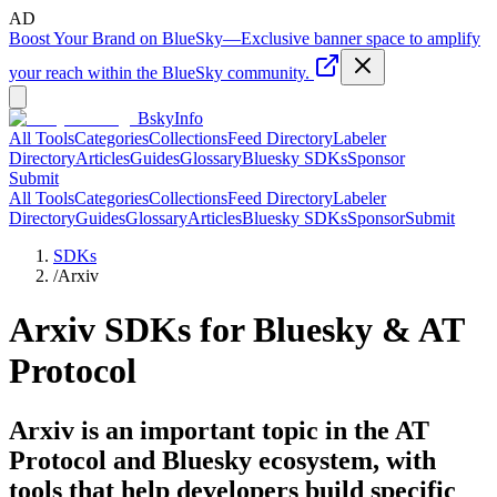
AD
Boost Your Brand on BlueSky
—
Exclusive banner space to amplify
your reach within the BlueSky community.
BskyInfo
All Tools
Categories
Collections
Feed Directory
Labeler
Directory
Articles
Guides
Glossary
Bluesky SDKs
Sponsor
Submit
All Tools
Categories
Collections
Feed Directory
Labeler
Directory
Guides
Glossary
Articles
Bluesky SDKs
Sponsor
Submit
SDKs
/
Arxiv
Arxiv
SDKs for Bluesky & AT
Protocol
Arxiv is an important topic in the AT
Protocol and Bluesky ecosystem, with
tools that help developers build specific