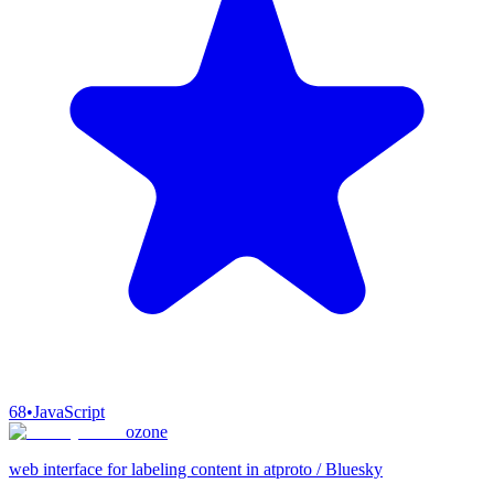
68
•
JavaScript
ozone
web interface for labeling content in atproto / Bluesky