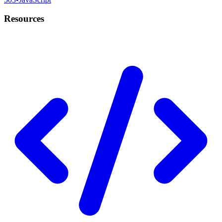
Resources