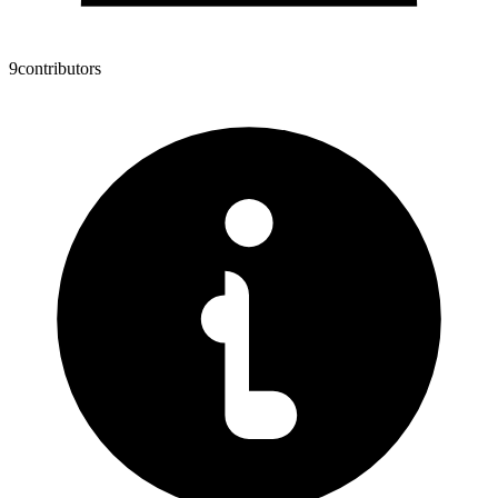
9
contributors