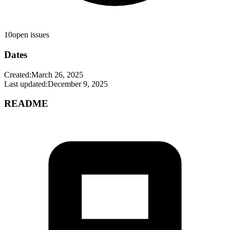
10
open issues
Dates
Created:
March 26, 2025
Last updated:
December 9, 2025
README