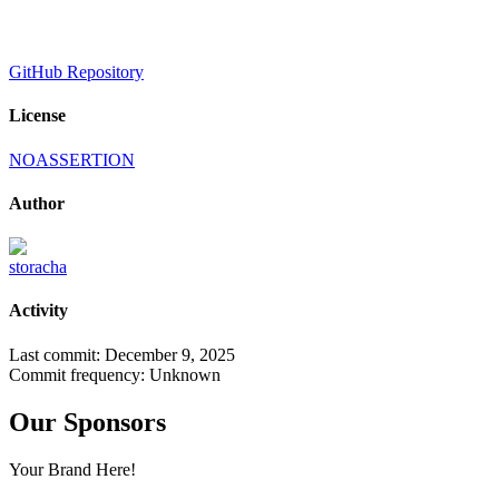
GitHub Repository
License
NOASSERTION
Author
storacha
Activity
Last commit:
December 9, 2025
Commit frequency:
Unknown
Our Sponsors
Your Brand Here!