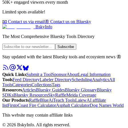
50K+ engaged viewers every month
Limited spots available!
📧 Contact us via email
🦋 Contact us on Bluesky
BskyInfo
The Most Comprehensive Bluesky Tools Directory
Subscribe
Stay updated with the latest Bluesky tools and ecosystem news 🦋
Quick Links
Submit a Tool
Sponsor
About
Legal Information
Tools
Feed Directory
Labeler Directory
Scheduling
Analytics
All
Tools
Categories
Collections
Tags
Resources
Articles
Bluesky Guides
Bluesky Glossary
Bluesky
SDKs
Bluesky Resources
SkyRaffle
Meida Coverage
Our Products
RaffleBlue
AiTeach Tools
Laiew
AI affiliate
list
Firsto
Coast Fire Calculator
Asphalt Calculator
Dog Names World
This website may contain affiliate links
©
2026
BskyInfo
. All rights reserved.