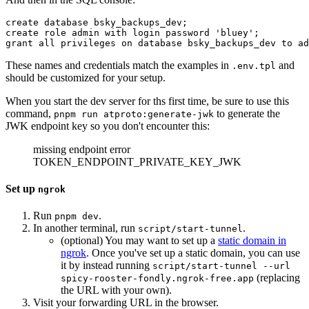
create database bsky_backups_dev;

create role admin with login password 'bluey';

These names and credentials match the examples in
and
.env.tpl
should be customized for your setup.
When you start the dev server for ths first time, be sure to use this
command,
to generate the
pnpm run atproto:generate-jwk
JWK endpoint key so you don't encounter this:
missing endpoint error
TOKEN_ENDPOINT_PRIVATE_KEY_JWK
Set up
ngrok
Run
.
pnpm dev
In another terminal, run
.
script/start-tunnel
(optional) You may want to set up a
static domain in
ngrok
. Once you've set up a static domain, you can use
it by instead running
script/start-tunnel --url
(replacing
spicy-rooster-fondly.ngrok-free.app
the URL with your own).
Visit your forwarding URL in the browser.