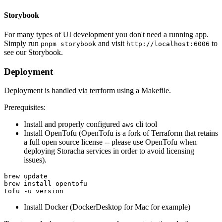
Storybook
For many types of UI development you don't need a running app.
Simply run
and visit
to
pnpm storybook
http://localhost:6006
see our Storybook.
Deployment
Deployment is handled via terrform using a Makefile.
Prerequisites:
Install and properly configured
cli tool
aws
Install OpenTofu (OpenTofu is a fork of Terraform that retains
a full open source license -- please use OpenTofu when
deploying Storacha services in order to avoid licensing
issues).
brew update

brew install opentofu

Install Docker (DockerDesktop for Mac for example)