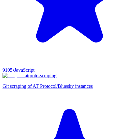
9105
•
JavaScript
atproto-scraping
Git scraping of AT Protocol/Bluesky instances