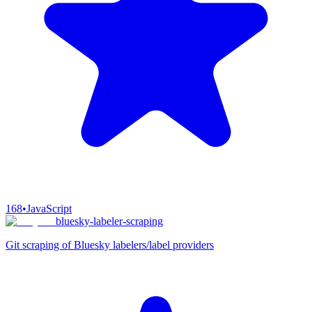
168
•
JavaScript
bluesky-labeler-scraping
Git scraping of Bluesky labelers/label providers