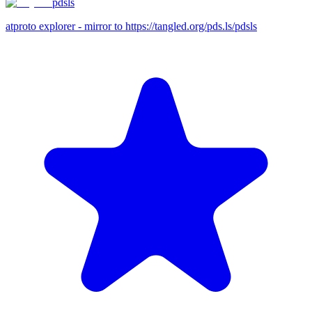
pdsls
atproto explorer - mirror to https://tangled.org/pds.ls/pdsls