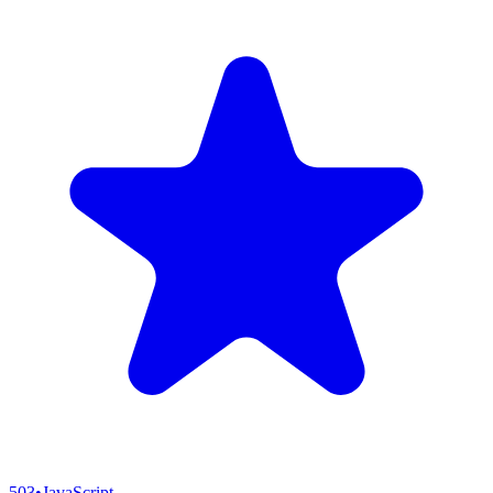
503
•
JavaScript