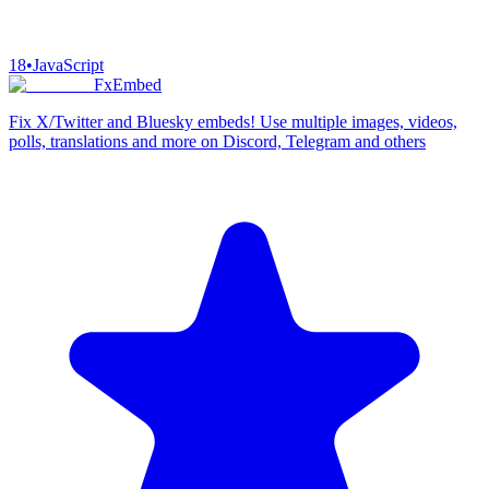
18
•
JavaScript
FxEmbed
Fix X/Twitter and Bluesky embeds! Use multiple images, videos,
polls, translations and more on Discord, Telegram and others