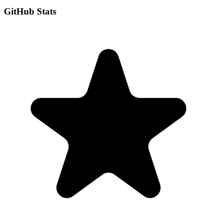
GitHub Stats