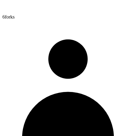
6
forks