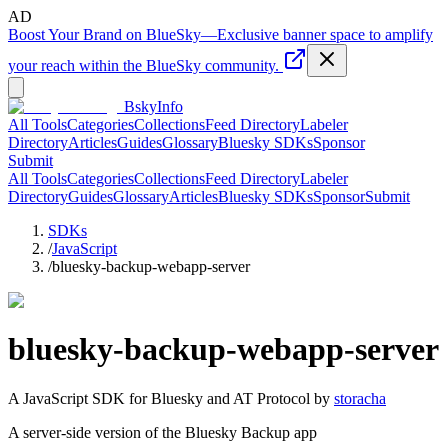
AD
Boost Your Brand on BlueSky
—
Exclusive banner space to amplify
your reach within the BlueSky community.
BskyInfo
All Tools
Categories
Collections
Feed Directory
Labeler
Directory
Articles
Guides
Glossary
Bluesky SDKs
Sponsor
Submit
All Tools
Categories
Collections
Feed Directory
Labeler
Directory
Guides
Glossary
Articles
Bluesky SDKs
Sponsor
Submit
SDKs
/
JavaScript
/
bluesky-backup-webapp-server
bluesky-backup-webapp-server
A
JavaScript
SDK for Bluesky and AT Protocol by
storacha
A server-side version of the Bluesky Backup app