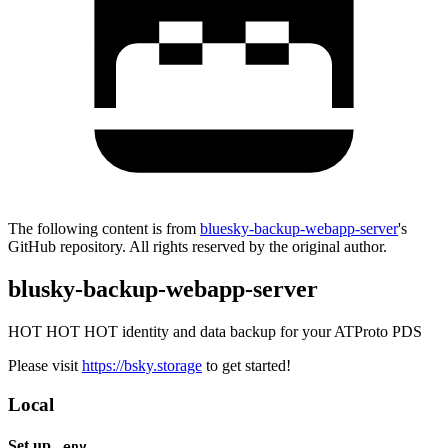
The following content is from
bluesky-backup-webapp-server
's
GitHub repository. All rights reserved by the original author.
blusky-backup-webapp-server
HOT HOT HOT identity and data backup for your ATProto PDS
Please visit
https://bsky.storage
to get started!
Local
Set up
.env