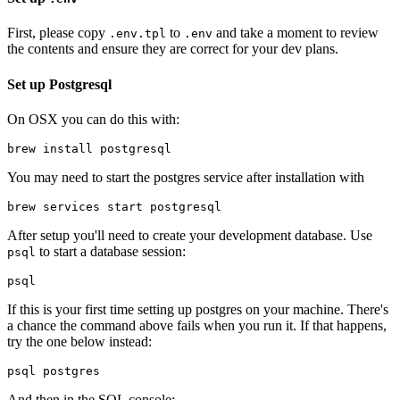
First, please copy
to
and take a moment to review
.env.tpl
.env
the contents and ensure they are correct for your dev plans.
Set up Postgresql
On OSX you can do this with:
You may need to start the postgres service after installation with
After setup you'll need to create your development database. Use
to start a database session:
psql
If this is your first time setting up postgres on your machine. There's
a chance the command above fails when you run it. If that happens,
try the one below instead:
And then in the SQL console: