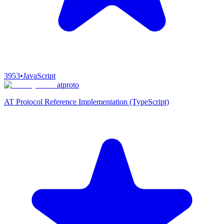
3953
•
JavaScript
atproto
AT Protocol Reference Implementation (TypeScript)