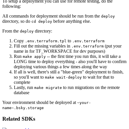
To setup a deployment you can use for remote testing, do the
following:
All commands for deployment should be run from the
deploy
directory, so do
before anything else.
cd deploy
From the
directory:
deploy
Copy
to
.env.terraform.tpl
.env.terraform
Fill out the missing variables in
(put your
.env.terraform
name in for TF_WORKSPACE for dev purposes)
Run
-- the first time you run this, it will take a
make apply
LONG time to deploy everything - also you'll have to confirm
deploying various things a few times along the way
If all is well, there's still a "blue-green" deployment to finish,
so you'll want to
to wait for that to
make wait-deploy
complete
Lastly, run
to run migrations on the remote
make migrate
database
Your environment should be deployed at
~your-
name~.bsky.storage
Related SDKs