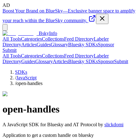
AD
Boost Your Brand on BlueSky
—
Exclusive banner space to amplify
your reach within the BlueSky community.
BskyInfo
All Tools
Categories
Collections
Feed Directory
Labeler
Directory
Articles
Guides
Glossary
Bluesky SDKs
Sponsor
Submit
All Tools
Categories
Collections
Feed Directory
Labeler
Directory
Guides
Glossary
Articles
Bluesky SDKs
Sponsor
Submit
SDKs
/
JavaScript
/
open-handles
open-handles
A
JavaScript
SDK for Bluesky and AT Protocol by
slickdomi
Application to get a custom handle on bluesky