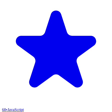
68
•
JavaScript