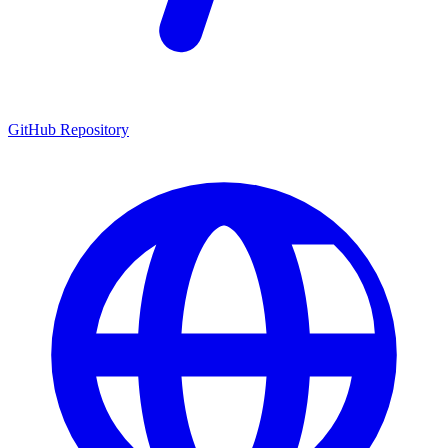
GitHub Repository