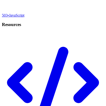
503
•
JavaScript
Resources