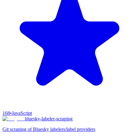
168
•
JavaScript
bluesky-labeler-scraping
Git scraping of Bluesky labelers/label providers