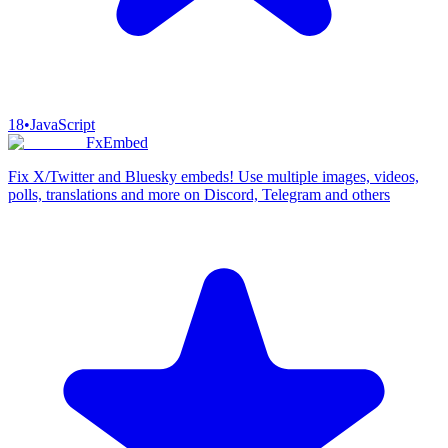
18
•
JavaScript
FxEmbed
Fix X/Twitter and Bluesky embeds! Use multiple images, videos,
polls, translations and more on Discord, Telegram and others