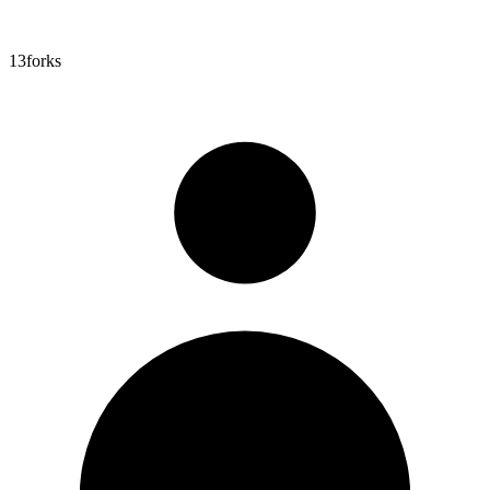
13
forks