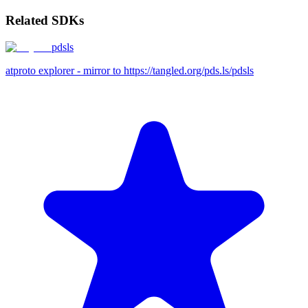
Related SDKs
pdsls
atproto explorer - mirror to https://tangled.org/pds.ls/pdsls