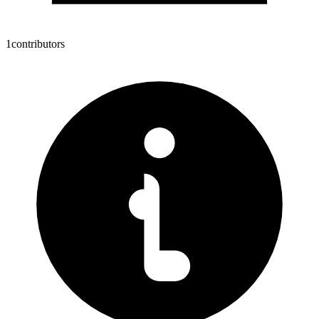
1
contributors