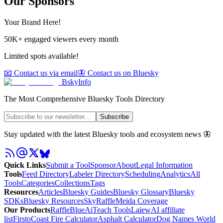
Our Sponsors
Your Brand Here!
50K+ engaged viewers every month
Limited spots available!
📧 Contact us via email
🦋 Contact us on Bluesky
BskyInfo
The Most Comprehensive Bluesky Tools Directory
Subscribe
Stay updated with the latest Bluesky tools and ecosystem news 🦋
Quick Links
Submit a Tool
Sponsor
About
Legal Information
Tools
Feed Directory
Labeler Directory
Scheduling
Analytics
All
Tools
Categories
Collections
Tags
Resources
Articles
Bluesky Guides
Bluesky Glossary
Bluesky
SDKs
Bluesky Resources
SkyRaffle
Meida Coverage
Our Products
RaffleBlue
AiTeach Tools
Laiew
AI affiliate
list
Firsto
Coast Fire Calculator
Asphalt Calculator
Dog Names World