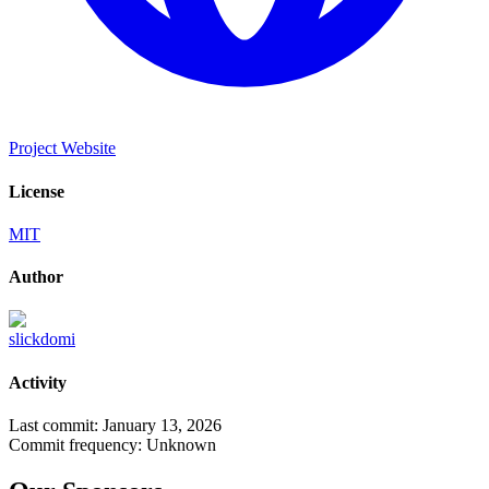
Project Website
License
MIT
Author
slickdomi
Activity
Last commit:
January 13, 2026
Commit frequency:
Unknown