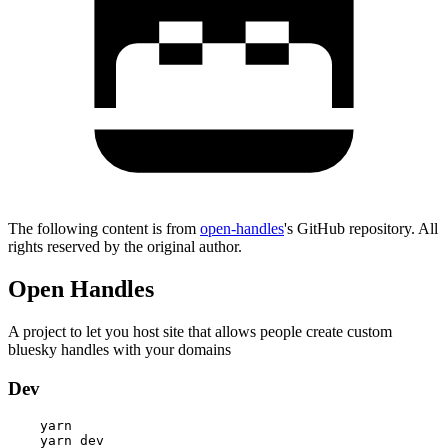
The following content is from
open-handles
's GitHub repository. All
rights reserved by the original author.
Open Handles
A project to let you host site that allows people create custom
bluesky handles with your domains
Dev
    yarn
