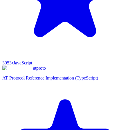
3953
•
JavaScript
atproto
AT Protocol Reference Implementation (TypeScript)