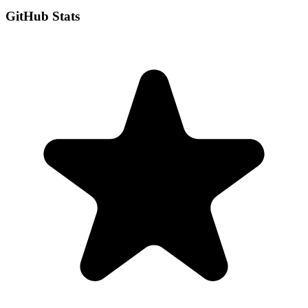
GitHub Stats