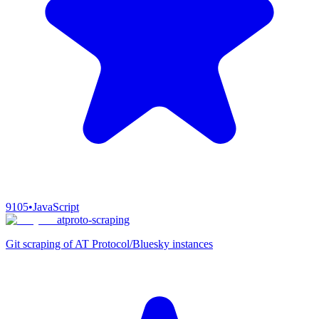
9105
•
JavaScript
atproto-scraping
Git scraping of AT Protocol/Bluesky instances