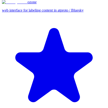
ozone
web interface for labeling content in atproto / Bluesky