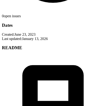
0
open issues
Dates
Created:
June 23, 2023
Last updated:
January 13, 2026
README