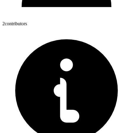
2
contributors