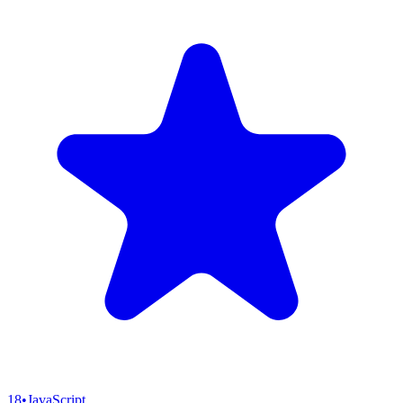
18
•
JavaScript