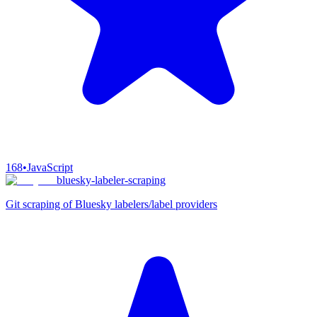
168
•
JavaScript
bluesky-labeler-scraping
Git scraping of Bluesky labelers/label providers