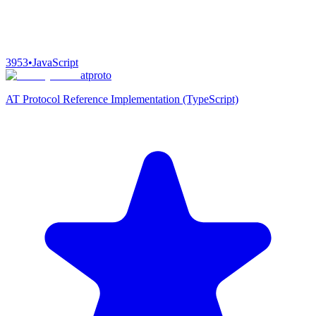
3953
•
JavaScript
atproto
AT Protocol Reference Implementation (TypeScript)