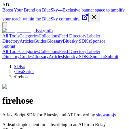
AD
Boost Your Brand on BlueSky
—
Exclusive banner space to amplify
your reach within the BlueSky community.
BskyInfo
All Tools
Categories
Collections
Feed Directory
Labeler
Directory
Articles
Guides
Glossary
Bluesky SDKs
Sponsor
Submit
All Tools
Categories
Collections
Feed Directory
Labeler
Directory
Guides
Glossary
Articles
Bluesky SDKs
Sponsor
Submit
SDKs
/
JavaScript
/
firehose
firehose
A
JavaScript
SDK for Bluesky and AT Protocol by
skyware-js
A dead simple client for subscribing to an ATProto Relay