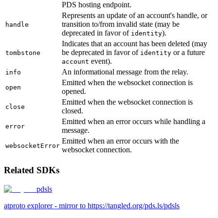
PDS hosting endpoint.
Represents an update of an account's handle, or
transition to/from invalid state (may be
handle
deprecated in favor of
).
identity
Indicates that an account has been deleted (may
be deprecated in favor of
or a future
tombstone
identity
event).
account
An informational message from the relay.
info
Emitted when the websocket connection is
open
opened.
Emitted when the websocket connection is
close
closed.
Emitted when an error occurs while handling a
error
message.
Emitted when an error occurs with the
websocketError
websocket connection.
Related SDKs
pdsls
atproto explorer - mirror to https://tangled.org/pds.ls/pdsls