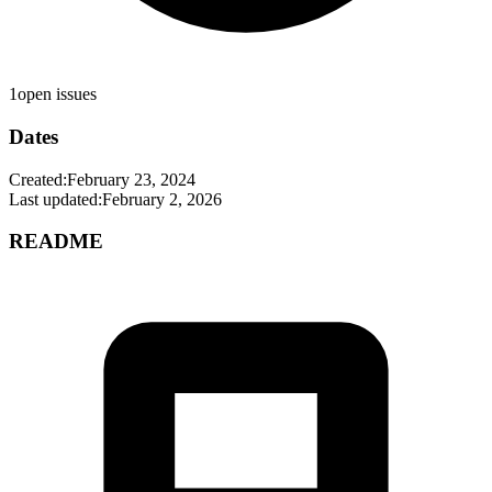
1
open issues
Dates
Created:
February 23, 2024
Last updated:
February 2, 2026
README