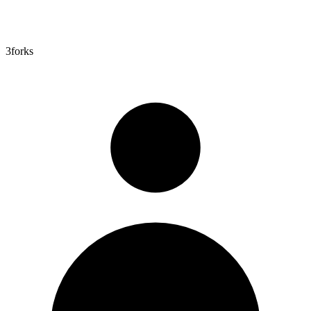
3
forks