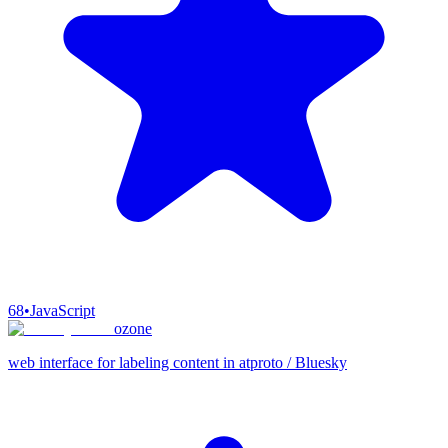
68
•
JavaScript
ozone
web interface for labeling content in atproto / Bluesky