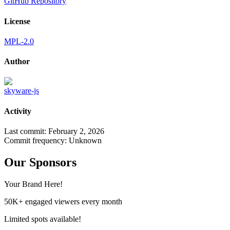
GitHub Repository
License
MPL-2.0
Author
skyware-js
Activity
Last commit:
February 2, 2026
Commit frequency:
Unknown
Our Sponsors
Your Brand Here!
50K+ engaged viewers every month
Limited spots available!