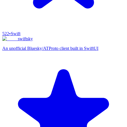
522
•
Swift
swiftsky
An unofficial Bluesky/ATProto client built in SwiftUI