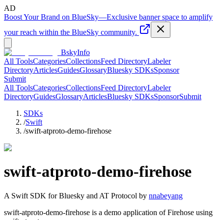
AD
Boost Your Brand on BlueSky
—
Exclusive banner space to amplify
your reach within the BlueSky community.
BskyInfo
All Tools
Categories
Collections
Feed Directory
Labeler
Directory
Articles
Guides
Glossary
Bluesky SDKs
Sponsor
Submit
All Tools
Categories
Collections
Feed Directory
Labeler
Directory
Guides
Glossary
Articles
Bluesky SDKs
Sponsor
Submit
SDKs
/
Swift
/
swift-atproto-demo-firehose
swift-atproto-demo-firehose
A
Swift
SDK for Bluesky and AT Protocol by
nnabeyang
swift-atproto-demo-firehose is a demo application of Firehose using