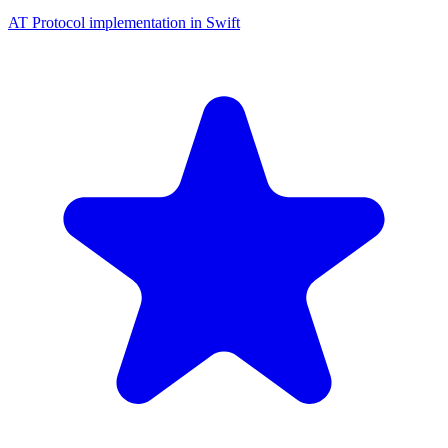
AT Protocol implementation in Swift