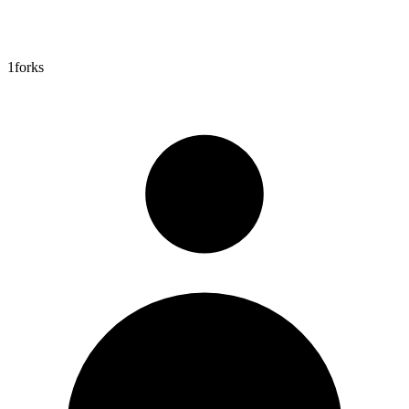
1
forks