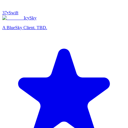
37
•
Swift
IcySky
A BlueSky Client. TBD.