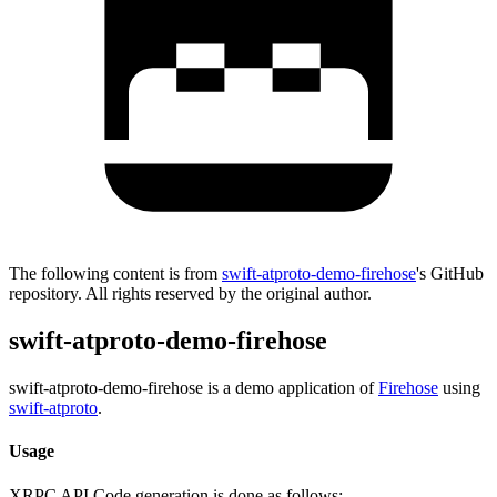
The following content is from
swift-atproto-demo-firehose
's GitHub
repository. All rights reserved by the original author.
swift-atproto-demo-firehose
swift-atproto-demo-firehose is a demo application of
Firehose
using
swift-atproto
.
Usage
XRPC API Code generation is done as follows: