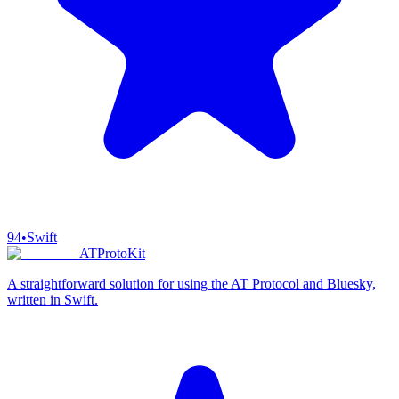
94
•
Swift
ATProtoKit
A straightforward solution for using the AT Protocol and Bluesky,
written in Swift.