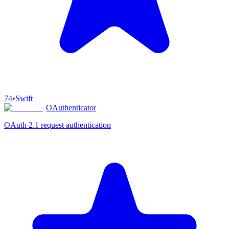
74
•
Swift
OAuthenticator
OAuth 2.1 request authentication