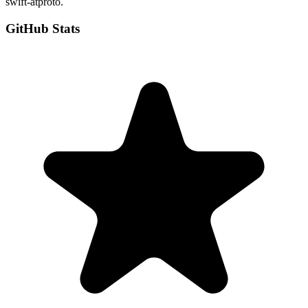
swift-atproto.
GitHub Stats