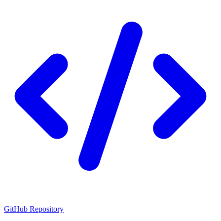
GitHub Repository