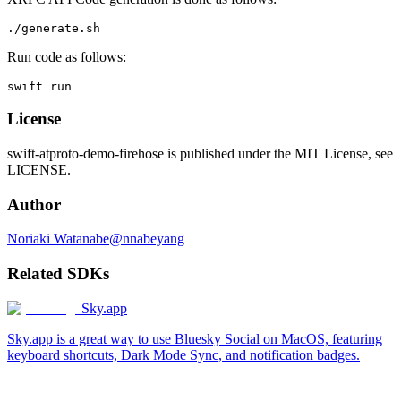
Run code as follows:
License
swift-atproto-demo-firehose is published under the MIT License, see
LICENSE.
Author
Noriaki Watanabe@nnabeyang
Related SDKs
Sky.app
Sky.app is a great way to use Bluesky Social on MacOS, featuring
keyboard shortcuts, Dark Mode Sync, and notification badges.