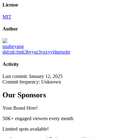
License
MIT
Author
nnabeyang
did:plc:bnh3bvyqr3vzxyvjdnrrusbr
Activity
Last commit:
January 12, 2025
Commit frequency:
Unknown
Our Sponsors
Your Brand Here!
50K+ engaged viewers every month
Limited spots available!