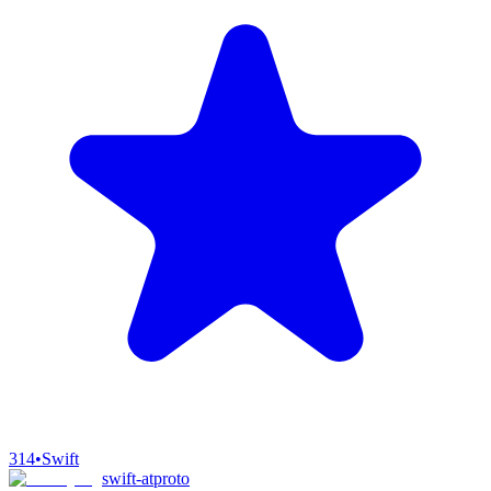
314
•
Swift
swift-atproto