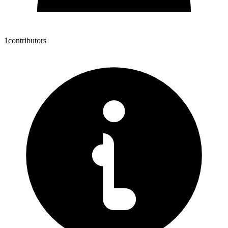
1
contributors