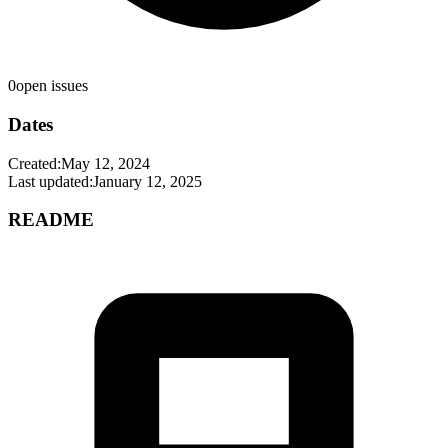
0
open issues
Dates
Created:
May 12, 2024
Last updated:
January 12, 2025
README