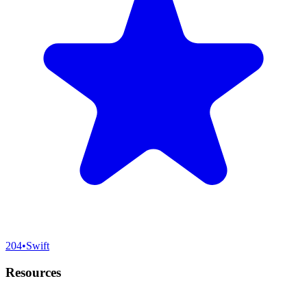
204
•
Swift
Resources