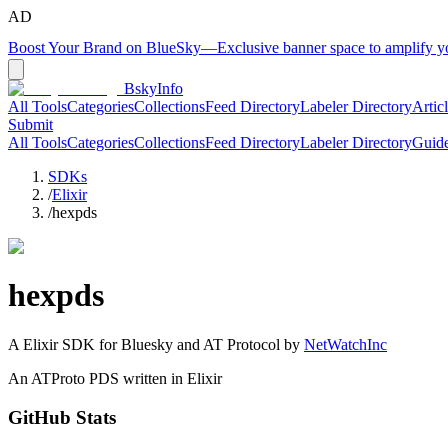
AD
Boost Your Brand on BlueSky
—
Exclusive banner space to amplify 
BskyInfo
All Tools
Categories
Collections
Feed Directory
Labeler Directory
Artic
Submit
All Tools
Categories
Collections
Feed Directory
Labeler Directory
Guid
SDKs
/
Elixir
/
hexpds
hexpds
A
Elixir
SDK for Bluesky and AT Protocol by
NetWatchInc
An ATProto PDS written in Elixir
GitHub Stats