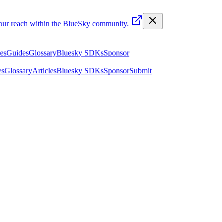
your reach within the BlueSky community.
les
Guides
Glossary
Bluesky SDKs
Sponsor
es
Glossary
Articles
Bluesky SDKs
Sponsor
Submit